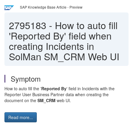
SAP Knowledge Base Article - Preview
2795183
-
How to auto fill
'Reported By' field when
creating Incidents in
SolMan SM_CRM Web UI
Symptom
How to auto fill the '
Reported By
' field in Incidents with the
Reporter User Business Partner data when creating the
document on the
SM_CRM
web UI.
Read more...