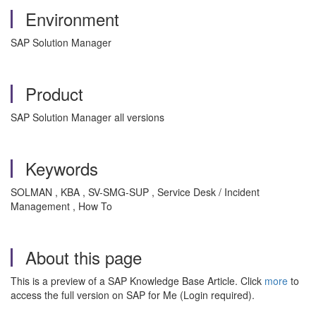
Environment
SAP Solution Manager
Product
SAP Solution Manager all versions
Keywords
SOLMAN , KBA , SV-SMG-SUP , Service Desk / Incident
Management , How To
About this page
This is a preview of a SAP Knowledge Base Article. Click
more
to
access the full version on SAP for Me (Login required).