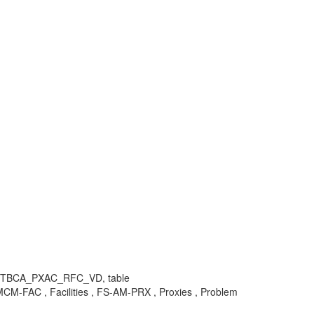
, TBCA_PXAC_RFC_VD, table
FAC , Facilities , FS-AM-PRX , Proxies , Problem