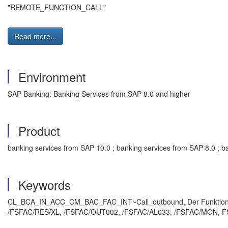
"REMOTE_FUNCTION_CALL"
Read more...
Environment
SAP Banking: Banking Services from SAP 8.0 and higher
Product
banking services from SAP 10.0 ; banking services from SAP 8.0 ; b
Keywords
CL_BCA_IN_ACC_CM_BAC_FAC_INT~Call_outbound, Der Funktions
/FSFAC/RES/XL, /FSFAC/OUT002, /FSFAC/AL033, /FSFAC/MON, FS_P