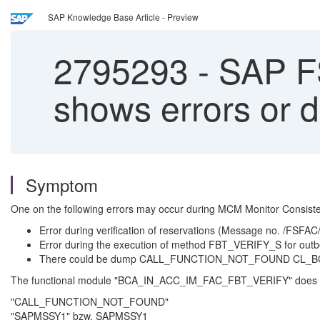
SAP Knowledge Base Article - Preview
2795293
-
SAP FS
shows errors or 
Symptom
One on the following errors may occur during MCM Monitor Consiste
Error during verification of reservations (Message no. /FSFA
Error during the execution of method FBT_VERIFY_S for out
There could be dump CALL_FUNCTION_NOT_FOUND CL
The functional module "BCA_IN_ACC_IM_FAC_FBT_VERIFY" does n
"CALL_FUNCTION_NOT_FOUND"
"SAPMSSY1" bzw. SAPMSSY1