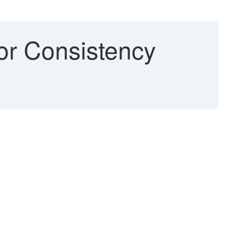
r Consistency