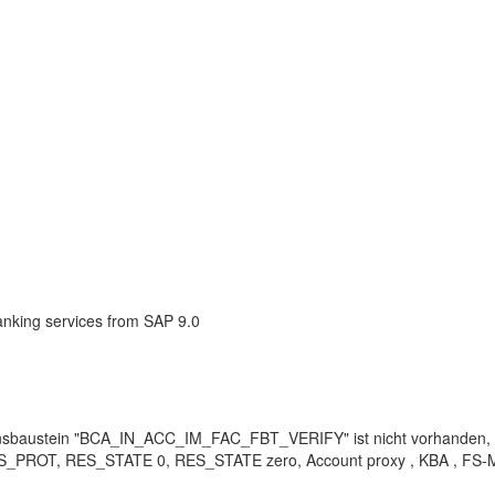
anking services from SAP 9.0
baustein "BCA_IN_ACC_IM_FAC_FBT_VERIFY" ist nicht vorhanden
ROT, RES_STATE 0, RES_STATE zero, Account proxy , KBA , FS-MCM-