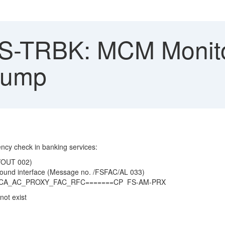
-TRBK: MCM Monito
dump
ncy check in banking services:
C/OUT 002)
bound interface (Message no. /FSFAC/AL 033)
_BCA_AC_PROXY_FAC_RFC=======CP FS-AM-PRX
ot exist