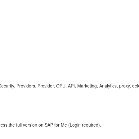
rity, Providers, Provider, OPU, API, Marketing, Analytics, proxy, dele
ess the full version on SAP for Me (Login required).