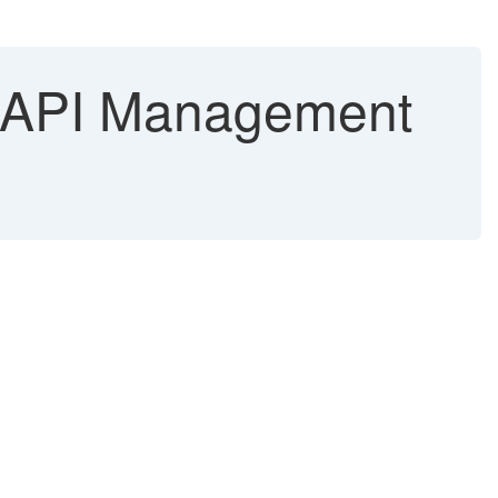
n API Management