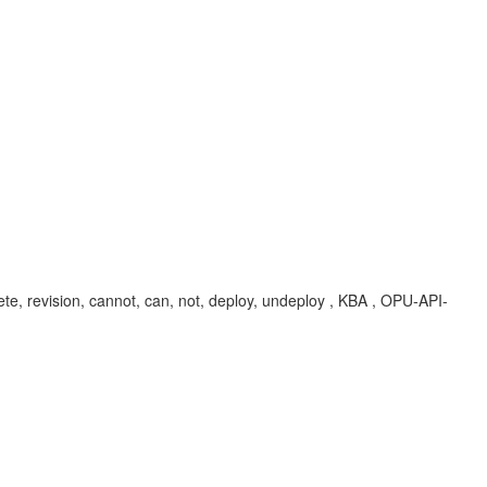
te, revision, cannot, can, not, deploy, undeploy , KBA , OPU-API-