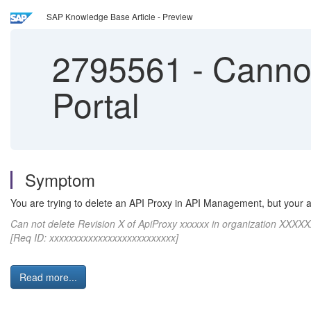
SAP Knowledge Base Article - Preview
2795561
-
Cannot
Portal
Symptom
You are trying to delete an API Proxy in API Management, but your ar
Can not delete Revision X of ApiProxy xxxxxx in organization XXXXX
[Req ID: xxxxxxxxxxxxxxxxxxxxxxxxxx]
Read more...