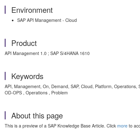
Environment
SAP API Management - Cloud
Product
API Management 1.0 ; SAP S/4HANA 1610
Keywords
API, Management, On, Demand, SAP, Cloud, Platform, Operations, Secu
OD-OPS , Operations , Problem
About this page
This is a preview of a SAP Knowledge Base Article. Click
more
to acc