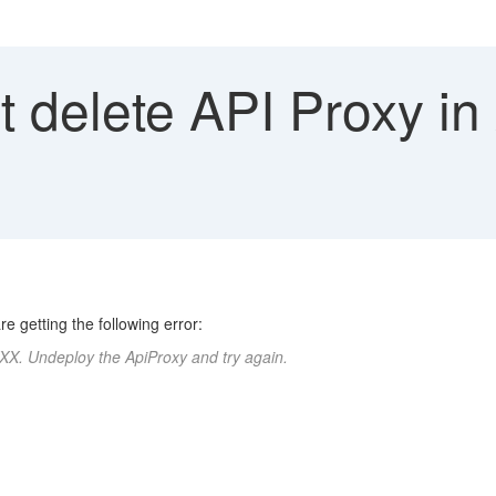
 delete API Proxy i
e getting the following error:
XX. Undeploy the ApiProxy and try again.