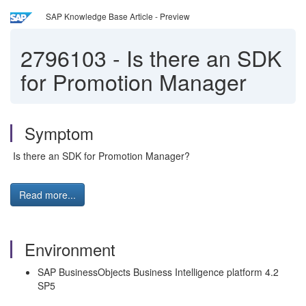
SAP Knowledge Base Article - Preview
2796103
-
Is there an SDK
for Promotion Manager
Symptom
Is there an SDK for Promotion Manager?
Read more...
Environment
SAP BusinessObjects Business Intelligence platform 4.2
SP5