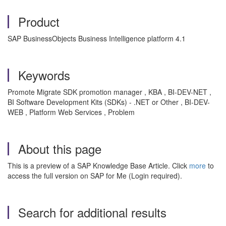
Product
SAP BusinessObjects Business Intelligence platform 4.1
Keywords
Promote Migrate SDK promotion manager , KBA , BI-DEV-NET ,
BI Software Development Kits (SDKs) - .NET or Other , BI-DEV-
WEB , Platform Web Services , Problem
About this page
This is a preview of a SAP Knowledge Base Article. Click
more
to
access the full version on SAP for Me (Login required).
Search for additional results