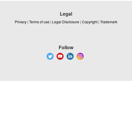
Legal
Privacy
|
Terms of use
|
Legal Disclosure
|
Copyright
|
Trademark
Follow