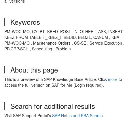
all versions
Keywords
PM-WOC-MO, CY_BT_KBED_POST_IN_OTHER_TASK, INSERT
KBEZ FROM TABLE T_KBEZ_I, BEDID, BEDZL, CANUM , KBA ,
PM-WOC-MO , Maintenance Orders , CS-SE , Service Execution ,
PP-CRP-SCH , Scheduling , Problem
About this page
This is a preview of a SAP Knowledge Base Article. Click
more
to
access the full version on SAP for Me (Login required).
Search for additional results
Visit SAP Support Portal's
SAP Notes and KBA Search
.