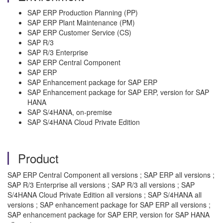
SAP ERP Production Planning (PP)
SAP ERP Plant Maintenance (PM)
SAP ERP Customer Service (CS)
SAP R/3
SAP R/3 Enterprise
SAP ERP Central Component
SAP ERP
SAP Enhancement package for SAP ERP
SAP Enhancement package for SAP ERP, version for SAP
HANA
SAP S/4HANA, on-premise
SAP S/4HANA Cloud Private Edition
Product
SAP ERP Central Component all versions ; SAP ERP all versions ;
SAP R/3 Enterprise all versions ; SAP R/3 all versions ; SAP
S/4HANA Cloud Private Edition all versions ; SAP S/4HANA all
versions ; SAP enhancement package for SAP ERP all versions ;
SAP enhancement package for SAP ERP, version for SAP HANA