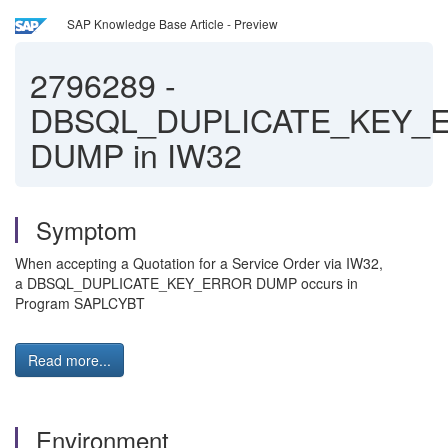
SAP Knowledge Base Article - Preview
2796289
-
DBSQL_DUPLICATE_KEY_
DUMP in IW32
Symptom
When accepting a Quotation for a Service Order via IW32,
a DBSQL_DUPLICATE_KEY_ERROR DUMP occurs in
Program SAPLCYBT
Read more...
Environment