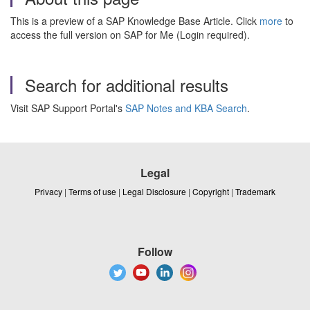
This is a preview of a SAP Knowledge Base Article. Click
more
to
access the full version on SAP for Me (Login required).
Search for additional results
Visit SAP Support Portal's
SAP Notes and KBA Search
.
Legal
Privacy
|
Terms of use
|
Legal Disclosure
|
Copyright
|
Trademark
Follow