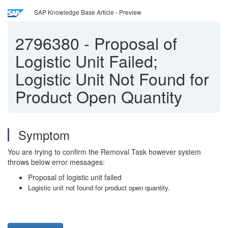
SAP Knowledge Base Article - Preview
2796380
-
Proposal of
Logistic Unit Failed;
Logistic Unit Not Found for
Product Open Quantity
Symptom
You are trying to confirm the Removal Task however system
throws below error messages:
Proposal of logistic unit failed
Logistic unit not found for product open quantity.