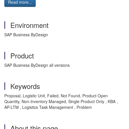
Read more...
Environment
SAP Business ByDesign
Product
SAP Business ByDesign all versions
Keywords
Proposal, Logistic Unit, Failed, Not Found, Product Open
Quantity, Non-Inventory Managed, Single Product Only , KBA ,
AP-LTM , Logistics Task Management , Problem
About this page