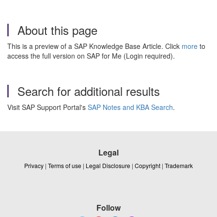
About this page
This is a preview of a SAP Knowledge Base Article. Click
more
to
access the full version on SAP for Me (Login required).
Search for additional results
Visit SAP Support Portal's
SAP Notes and KBA Search
.
Legal
Privacy
|
Terms of use
|
Legal Disclosure
|
Copyright
|
Trademark
Follow