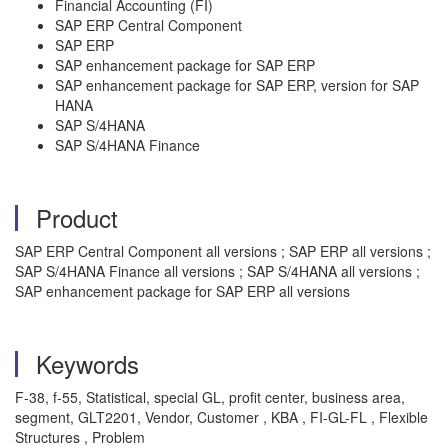
Financial Accounting (FI)
SAP ERP Central Component
SAP ERP
SAP enhancement package for SAP ERP
SAP enhancement package for SAP ERP, version for SAP
HANA
SAP S/4HANA
SAP S/4HANA Finance
Product
SAP ERP Central Component all versions ; SAP ERP all versions ;
SAP S/4HANA Finance all versions ; SAP S/4HANA all versions ;
SAP enhancement package for SAP ERP all versions
Keywords
F-38, f-55, Statistical, special GL, profit center, business area,
segment, GLT2201, Vendor, Customer , KBA , FI-GL-FL , Flexible
Structures , Problem