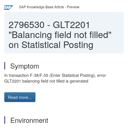
SAP Knowledge Base Article - Preview
2796530
-
GLT2201
"Balancing field not filled"
on Statistical Posting
Symptom
In transaction F-38/F-55 (Enter Statistical Posting), error
GLT2201 balancing field not filled is generated
Read more...
Environment