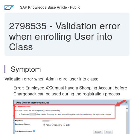
SAP Knowledge Base Article - Public
2798535
-
Validation error
when enrolling User into
Class
Symptom
Validation error when Admin enrol user into class:
Error: Employee XXX must have a Shopping Account before
Chargeback can be used during the registration process