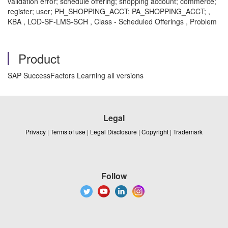
validation error; schedule offering; shopping account; commerce;
register; user; PH_SHOPPING_ACCT; PA_SHOPPING_ACCT; ,
KBA , LOD-SF-LMS-SCH , Class - Scheduled Offerings , Problem
Product
SAP SuccessFactors Learning all versions
Legal
Privacy
|
Terms of use
|
Legal Disclosure
|
Copyright
|
Trademark
Follow