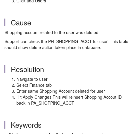
Click add Users
Cause
Shopping account related to the user was deleted
Support can check the PH_SHOPPING_ACCT for user. This table
should show delete action taken place in database.
Resolution
Navigate to user
Select Finance tab
Enter same Shopping Account deleted for user
Hit Apply Changes.This will reinsert Shopping Accout ID
back in PA_SHOPPING_ACCT
Keywords