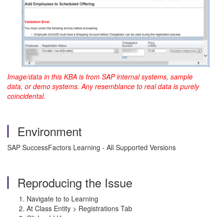
Image/data in this KBA is from SAP internal systems, sample
data, or demo systems. Any resemblance to real data is purely
coincidental.
Environment
SAP SuccessFactors Learning - All Supported Versions
Reproducing the Issue
Navigate to to Learning
At Class Entity > Registrations Tab