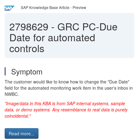
SAP Knowledge Base Article - Preview
2798629
-
GRC PC-Due
Date for automated
controls
Symptom
The customer would like to know how to change the "Due Date"
field for the automated monitoring work item in the user's inbox in
NWBC.
"Image/data in this KBA is from SAP internal systems, sample
data, or demo systems. Any resemblance to real data is purely
coincidental."
Read more...