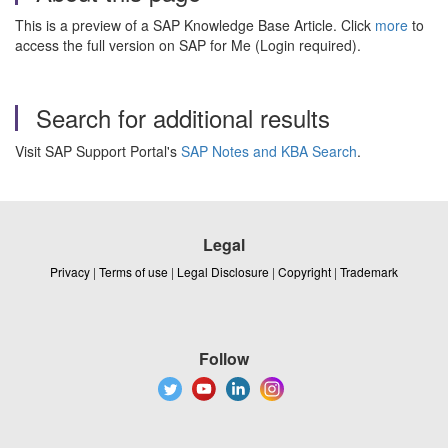
This is a preview of a SAP Knowledge Base Article. Click
more
to
access the full version on SAP for Me (Login required).
Search for additional results
Visit SAP Support Portal's
SAP Notes and KBA Search
.
Legal
Privacy
|
Terms of use
|
Legal Disclosure
|
Copyright
|
Trademark
Follow