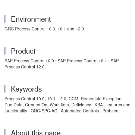
Environment
GRC Process Control 10.0, 10.1 and 12.0
Product
SAP Process Control 10.0 ; SAP Process Control 10.1 ; SAP
Process Control 12.0
Keywords
Process Control 10.0, 10.1, 12.0, CCM, Remediate Exception,
Due Date, Created On, Work item, Deficiency , KBA , features and
functionality , GRC-SPC-AC , Automated Controls , Problem
About this page