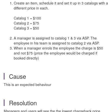
Create an item, schedule it and set it up in 3 catalogs with a
different price in each.
Catalog 1 = $100
Catalog 2 = $75
Catalog 3 = $50
A manager is assigned to catalog 1 & 3 via ASP. The
employee in his team is assigned to catalog 2 via ASP.
When a manager enrols the employee the charge is $50
and not $75 (price the employee would be charged if
booked directly)
Cause
This is an expected behaviour
Resolution
Managers and users will see the the lowest chargeback price.