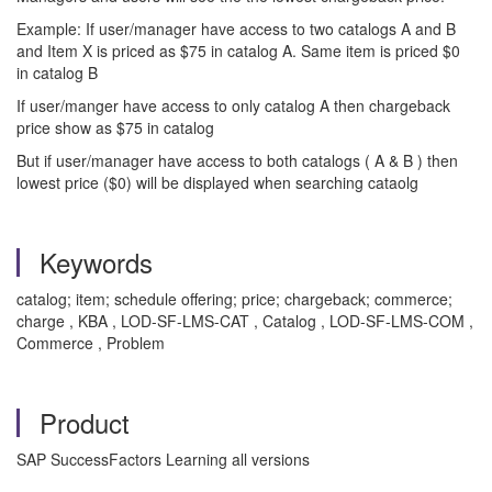
Example: If user/manager have access to two catalogs A and B
and Item X is priced as $75 in catalog A. Same item is priced $0
in catalog B
If user/manger have access to only catalog A then chargeback
price show as $75 in catalog
But if user/manager have access to both catalogs ( A & B ) then
lowest price ($0) will be displayed when searching cataolg
Keywords
catalog; item; schedule offering; price; chargeback; commerce;
charge , KBA , LOD-SF-LMS-CAT , Catalog , LOD-SF-LMS-COM ,
Commerce , Problem
Product
SAP SuccessFactors Learning all versions