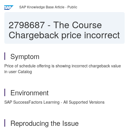
SAP Knowledge Base Article - Public
2798687
-
The Course
Chargeback price incorrect
Symptom
Price of schedule offering is showing incorrect chargeback value
in user Catalog
Environment
SAP SuccessFactors Learning - All Supported Versions
Reproducing the Issue