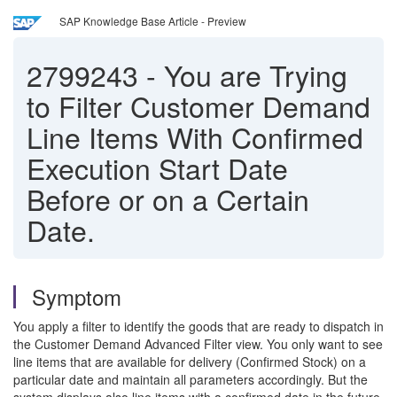
SAP Knowledge Base Article - Preview
2799243
-
You are Trying
to Filter Customer Demand
Line Items With Confirmed
Execution Start Date
Before or on a Certain
Date.
Symptom
You apply a filter to identify the goods that are ready to dispatch in
the Customer Demand Advanced Filter view. You only want to see
line items that are available for delivery (Confirmed Stock) on a
particular date and maintain all parameters accordingly. But the