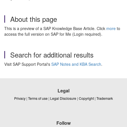
About this page
This is a preview of a SAP Knowledge Base Article. Click
more
to
access the full version on SAP for Me (Login required).
Search for additional results
Visit SAP Support Portal's
SAP Notes and KBA Search
.
Legal
Privacy
|
Terms of use
|
Legal Disclosure
|
Copyright
|
Trademark
Follow