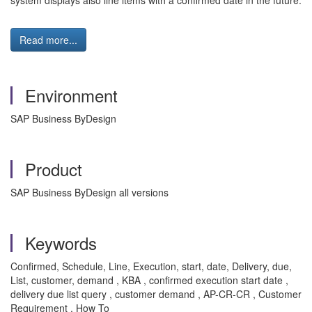
system displays also line items with a confirmed date in the future.
Read more...
Environment
SAP Business ByDesign
Product
SAP Business ByDesign all versions
Keywords
Confirmed, Schedule, Line, Execution, start, date, Delivery, due,
List, customer, demand , KBA , confirmed execution start date ,
delivery due list query , customer demand , AP-CR-CR , Customer
Requirement , How To