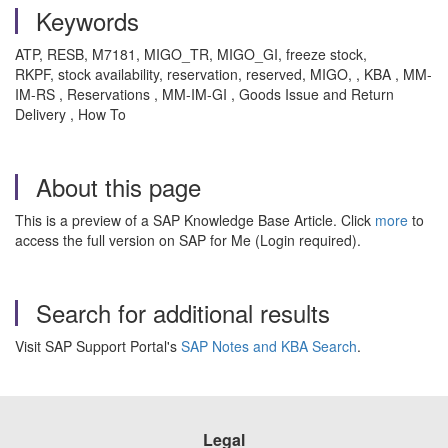
Keywords
ATP, RESB, M7181, MIGO_TR, MIGO_GI, freeze stock,
RKPF, stock availability, reservation, reserved, MIGO, , KBA , MM-
IM-RS , Reservations , MM-IM-GI , Goods Issue and Return
Delivery , How To
About this page
This is a preview of a SAP Knowledge Base Article. Click
more
to
access the full version on SAP for Me (Login required).
Search for additional results
Visit SAP Support Portal's
SAP Notes and KBA Search
.
Legal