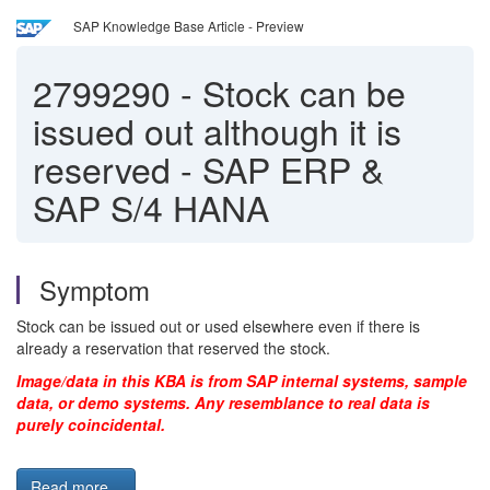
SAP Knowledge Base Article - Preview
2799290
-
Stock can be
issued out although it is
reserved - SAP ERP &
SAP S/4 HANA
Symptom
Stock can be issued out or used elsewhere even if there is
already a reservation that reserved the stock.
Image/data in this KBA is from SAP internal systems, sample
data, or demo systems. Any resemblance to real data is
purely coincidental.
Read more...