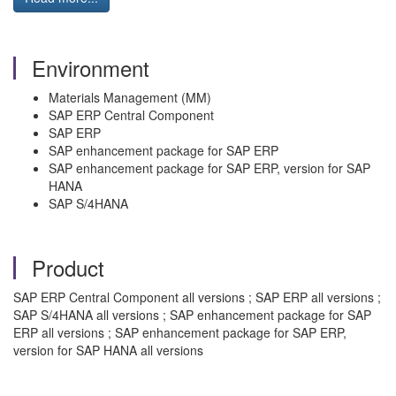
Environment
Materials Management (MM)
SAP ERP Central Component
SAP ERP
SAP enhancement package for SAP ERP
SAP enhancement package for SAP ERP, version for SAP
HANA
SAP S/4HANA
Product
SAP ERP Central Component all versions ; SAP ERP all versions ;
SAP S/4HANA all versions ; SAP enhancement package for SAP
ERP all versions ; SAP enhancement package for SAP ERP,
version for SAP HANA all versions