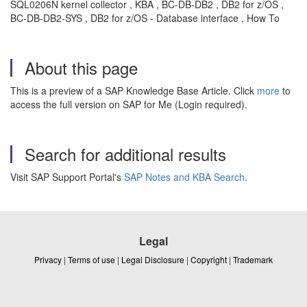
SQL0206N kernel collector , KBA , BC-DB-DB2 , DB2 for z/OS ,
BC-DB-DB2-SYS , DB2 for z/OS - Database interface , How To
About this page
This is a preview of a SAP Knowledge Base Article. Click
more
to
access the full version on SAP for Me (Login required).
Search for additional results
Visit SAP Support Portal's
SAP Notes and KBA Search
.
Legal
Privacy
|
Terms of use
|
Legal Disclosure
|
Copyright
|
Trademark