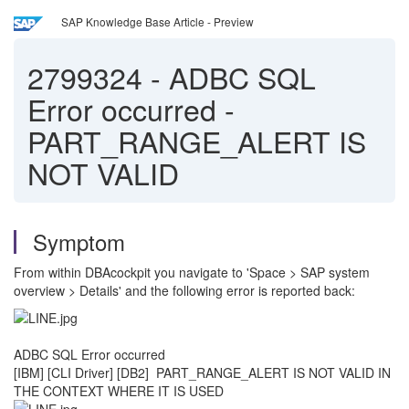
SAP Knowledge Base Article - Preview
2799324
-
ADBC SQL
Error occurred -
PART_RANGE_ALERT IS
NOT VALID
Symptom
From within DBAcockpit you navigate to 'Space > SAP system
overview > Details' and the following error is reported back:
ADBC SQL Error occurred
[IBM] [CLI Driver] [DB2] PART_RANGE_ALERT IS NOT VALID IN
THE CONTEXT WHERE IT IS USED