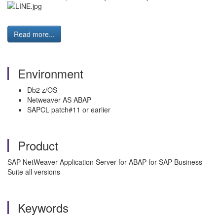
Read more...
Environment
Db2 z/OS
Netweaver AS ABAP
SAPCL patch#11 or earlier
Product
SAP NetWeaver Application Server for ABAP for SAP Business
Suite all versions
Keywords