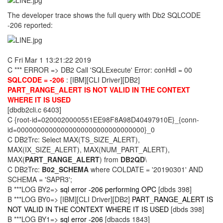
The developer trace shows the full query with Db2 SQLCODE
-206 reported:
C Fri Mar 1 13:21:22 2019
C *** ERROR => DB2 Call 'SQLExecute' Error: conHdl = 00
SQLCODE = -206
: [IBM][CLI Driver][DB2]
PART_RANGE_ALERT IS NOT VALID IN THE CONTEXT
WHERE IT IS USED
[dbdb2cli.c 6403]
C {root-id=0200020000551EE98F8A98D40497910E}_{conn-
id=00000000000000000000000000000000}_0
C DB2Trc: Select MAX(TS_SIZE_ALERT),
MAX(IX_SIZE_ALERT), MAX(NUM_PART_ALERT),
MAX(
PART_RANGE_ALERT
) from
DB2QD
\
C DB2Trc:
B02_SCHEMA
where COLDATE = '20190301' AND
SCHEMA = 'SAPR3';
B ***LOG BY2=>
sql error -206 performing OPC
[dbds 398]
B ***LOG BY0=> [IBM][CLI Driver][DB2]
PART_RANGE_ALERT IS
NOT VALID IN THE CONTEXT WHERE IT IS USED
[dbds 398]
B ***LOG BY1=>
sql error -206
[dbacds 1843]