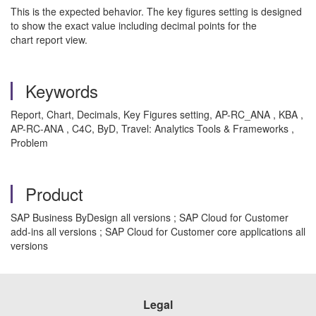
This is the expected behavior. The key figures setting is designed
to show the exact value including decimal points for the
chart report view.
Keywords
Report, Chart, Decimals, Key Figures setting, AP-RC_ANA , KBA ,
AP-RC-ANA , C4C, ByD, Travel: Analytics Tools & Frameworks ,
Problem
Product
SAP Business ByDesign all versions ; SAP Cloud for Customer
add-ins all versions ; SAP Cloud for Customer core applications all
versions
Legal