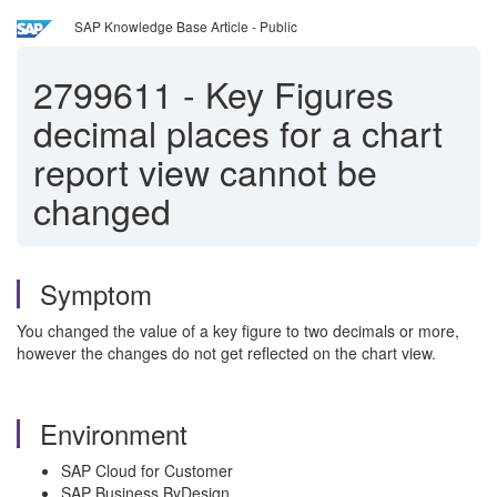
SAP Knowledge Base Article - Public
2799611
-
Key Figures
decimal places for a chart
report view cannot be
changed
Symptom
You changed the value of a key figure to two decimals or more,
however the changes do not get reflected on the chart view.
Environment
SAP Cloud for Customer
SAP Business ByDesign