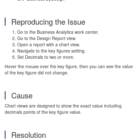
Reproducing the Issue
Go to the Business Analytics work center.
Go to the Design Report view.
Open a report with a chart view.
Navigate to the key figures setting.
Set Decimals to two or more.
Hover the mouse over the key figure, then you can see the value
of the key figure did not change.
Cause
Chart views are designed to show the exact value including
decimals points of the key figure value.
Resolution