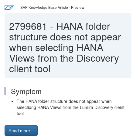
SAP Knowledge Base Article - Preview
2799681
-
HANA folder
structure does not appear
when selecting HANA
Views from the Discovery
client tool
Symptom
The HANA folder structure does not appear when
selectiong HANA Views from the Lumira Discovery cleint
tool
Read more...