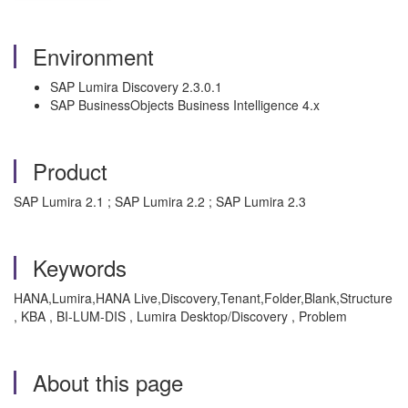
Environment
SAP Lumira Discovery 2.3.0.1
SAP BusinessObjects Business Intelligence 4.x
Product
SAP Lumira 2.1 ; SAP Lumira 2.2 ; SAP Lumira 2.3
Keywords
HANA,Lumira,HANA Live,Discovery,Tenant,Folder,Blank,Structure
, KBA , BI-LUM-DIS , Lumira Desktop/Discovery , Problem
About this page