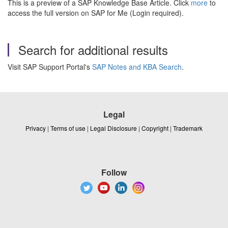
This is a preview of a SAP Knowledge Base Article. Click
more
to
access the full version on SAP for Me (Login required).
Search for additional results
Visit SAP Support Portal's
SAP Notes and KBA Search
.
Legal
Privacy
|
Terms of use
|
Legal Disclosure
|
Copyright
|
Trademark
Follow