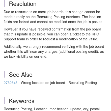
Resolution
Due to restrictions on most job boards, this change cannot be
made directly on the Recruiting Posting interface. The location
fields are locked and cannot be modified once the job is posted.
However, if you have received confirmation from the job board
that this update is possible, you can open a ticket to the RPO
Support team in order to request a modification of the value.
Additionally, we strongly recommend verifying with the job board
whether this will incur any charges (additional posting credit), as
we lack visibility on our end.
See Also
2732643
- Wrong location on job board - Recruiting Posting
Keywords
Recruiting Posting, Location, modification, update, city, postal