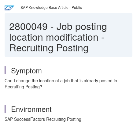
SAP Knowledge Base Article - Public
2800049
-
Job posting
location modification -
Recruiting Posting
Symptom
Can I change the location of a job that is already posted in
Recruiting Posting?
Environment
SAP SuccessFactors Recruiting Posting