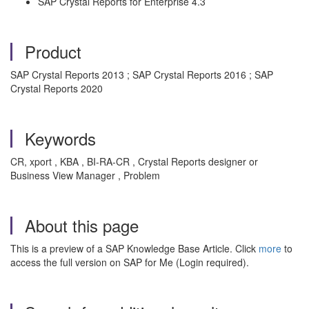
SAP Crystal Reports for Enterprise 4.3
Product
SAP Crystal Reports 2013 ; SAP Crystal Reports 2016 ; SAP
Crystal Reports 2020
Keywords
CR, xport , KBA , BI-RA-CR , Crystal Reports designer or
Business View Manager , Problem
About this page
This is a preview of a SAP Knowledge Base Article. Click
more
to
access the full version on SAP for Me (Login required).