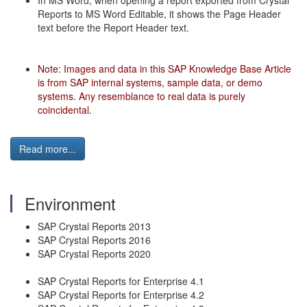
In MS Word, when opening a report exported from Crystal
Reports to MS Word Editable, it shows the Page Header
text before the Report Header text.
Note: Images and data in this SAP Knowledge Base Article
is from SAP internal systems, sample data, or demo
systems. Any resemblance to real data is purely
coincidental.
Read more...
Environment
SAP Crystal Reports 2013
SAP Crystal Reports 2016
SAP Crystal Reports 2020
SAP Crystal Reports for Enterprise 4.1
SAP Crystal Reports for Enterprise 4.2