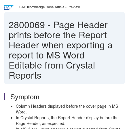
SAP Knowledge Base Article - Preview
2800069
-
Page Header
prints before the Report
Header when exporting a
report to MS Word
Editable from Crystal
Reports
Symptom
Column Headers displayed before the cover page in MS
Word.
In Crystal Reports, the Report Header display before the
Page Header, as expected.