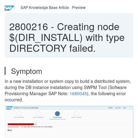
SAP Knowledge Base Article - Preview
2800216
-
Creating node
$(DIR_INSTALL) with type
DIRECTORY failed.
Symptom
In a new installation or system copy to build a distributed system,
during the DB instance installation using SWPM Tool (Software
Provisioning Manager SAP Note:
1680045
), the following error
occurred.