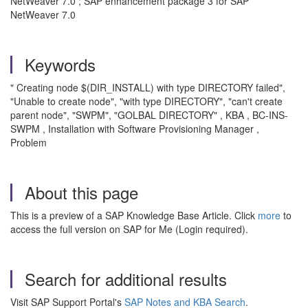
NetWeaver 7.0 ; SAP enhancement package 3 for SAP
NetWeaver 7.0
Keywords
" Creating node $(DIR_INSTALL) with type DIRECTORY failed",
"Unable to create node", "with type DIRECTORY", "can't create
parent node", "SWPM", "GOLBAL DIRECTORY" , KBA , BC-INS-
SWPM , Installation with Software Provisioning Manager ,
Problem
About this page
This is a preview of a SAP Knowledge Base Article. Click
more
to
access the full version on SAP for Me (Login required).
Search for additional results
Visit SAP Support Portal's
SAP Notes and KBA Search
.