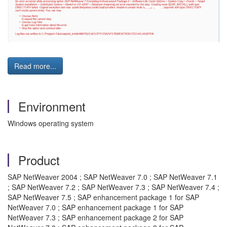
Read more...
Environment
Windows operating system
Product
SAP NetWeaver 2004 ; SAP NetWeaver 7.0 ; SAP NetWeaver 7.1
; SAP NetWeaver 7.2 ; SAP NetWeaver 7.3 ; SAP NetWeaver 7.4 ;
SAP NetWeaver 7.5 ; SAP enhancement package 1 for SAP
NetWeaver 7.0 ; SAP enhancement package 1 for SAP
NetWeaver 7.3 ; SAP enhancement package 2 for SAP