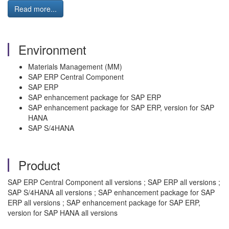
Read more...
Environment
Materials Management (MM)
SAP ERP Central Component
SAP ERP
SAP enhancement package for SAP ERP
SAP enhancement package for SAP ERP, version for SAP
HANA
SAP S/4HANA
Product
SAP ERP Central Component all versions ; SAP ERP all versions ;
SAP S/4HANA all versions ; SAP enhancement package for SAP
ERP all versions ; SAP enhancement package for SAP ERP,
version for SAP HANA all versions