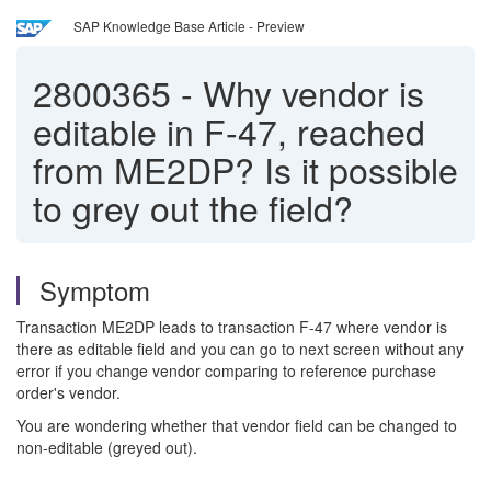
SAP Knowledge Base Article - Preview
2800365
-
Why vendor is
editable in F-47, reached
from ME2DP? Is it possible
to grey out the field?
Symptom
Transaction ME2DP leads to transaction F-47 where vendor is
there as editable field and you can go to next screen without any
error if you change vendor comparing to reference purchase
order's vendor.
You are wondering whether that vendor field can be changed to
non-editable (greyed out).