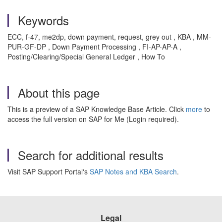
Keywords
ECC, f-47, me2dp, down payment, request, grey out , KBA , MM-
PUR-GF-DP , Down Payment Processing , FI-AP-AP-A ,
Posting/Clearing/Special General Ledger , How To
About this page
This is a preview of a SAP Knowledge Base Article. Click
more
to
access the full version on SAP for Me (Login required).
Search for additional results
Visit SAP Support Portal's
SAP Notes and KBA Search
.
Legal