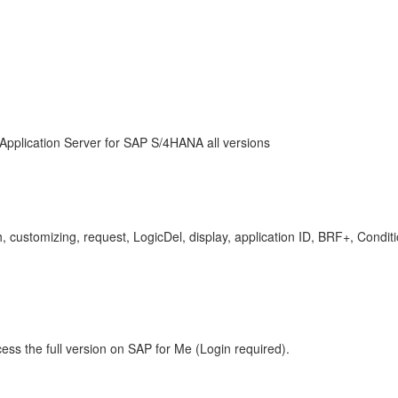
Application Server for SAP S/4HANA all versions
ch, customizing, request, LogicDel, display, application ID, BRF+, Con
ess the full version on SAP for Me (Login required).