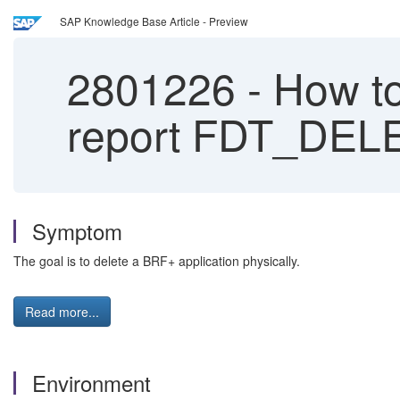
SAP Knowledge Base Article - Preview
2801226
-
How to
report FDT_DEL
Symptom
The goal is to delete a BRF+ application physically.
Read more...
Environment