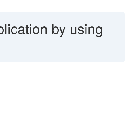
lication by using