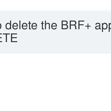
 delete the BRF+ app
ETE