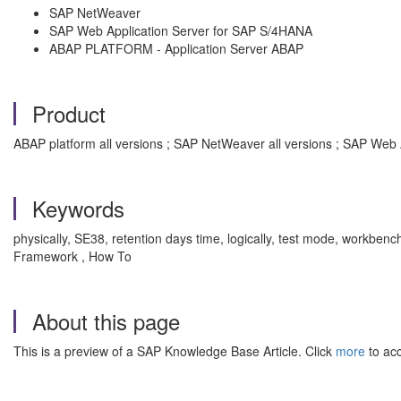
SAP NetWeaver
SAP Web Application Server for SAP S/4HANA
ABAP PLATFORM - Application Server ABAP
Product
ABAP platform all versions ; SAP NetWeaver all versions ; SAP Web 
Keywords
physically, SE38, retention days time, logically, test mode, workben
Framework , How To
About this page
This is a preview of a SAP Knowledge Base Article. Click
more
to acc