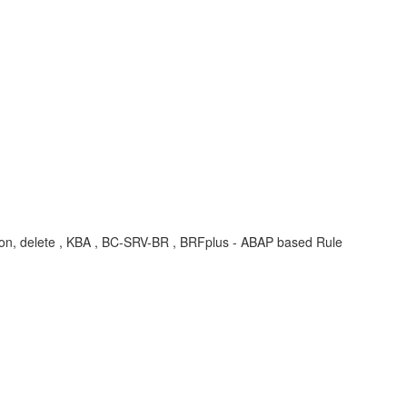
dition, delete , KBA , BC-SRV-BR , BRFplus - ABAP based Rule