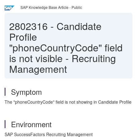
SAP Knowledge Base Article - Public
2802316
-
Candidate
Profile
"phoneCountryCode" field
is not visible - Recruiting
Management
Symptom
The "phoneCountryCode" field is not showing in Candidate Profile
Environment
SAP SuccessFactors Recruiting Management