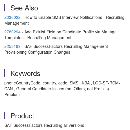
See Also
2336022
- How to Enable SMS Interview Notifications - Recruiting
Management
2786294
- Add Picklist Field on Candidate Profile via Manage
Templates - Recruiting Management
2258199
- SAP SuccessFactors Recruiting Management -
Provisioning Configuration Changes
Keywords
phoneCountryCode, country, code, SMS , KBA , LOD-SF-RCM-
CAN , General Candidate Issues (not Offers, not Profiles) ,
Problem
Product
SAP SuccessFactors Recruiting all versions