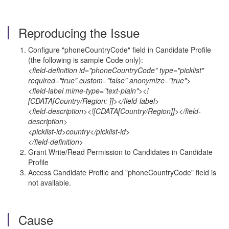
Reproducing the Issue
Configure "phoneCountryCode" field in Candidate Profile
(the following is sample Code only):
<field-definition id="phoneCountryCode" type="picklist"
required="true" custom="false" anonymize="true">
<field-label mime-type="text-plain"><!
[CDATA[Country/Region: ]]></field-label>
<field-description><![CDATA[Country/Region]]></field-
description>
<picklist-id>country</picklist-id>
</field-definition>
Grant Write/Read Permission to Candidates in Candidate
Profile
Access Candidate Profile and "phoneCountryCode" field is
not available.
Cause