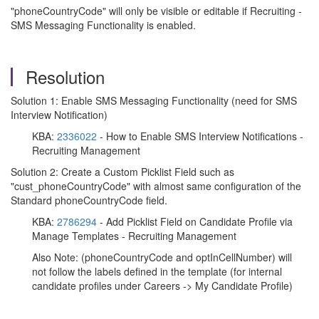
"phoneCountryCode" will only be visible or editable if Recruiting -
SMS Messaging Functionality is enabled.
Resolution
Solution 1: Enable SMS Messaging Functionality (need for SMS
Interview Notification)
KBA:
2336022
- How to Enable SMS Interview Notifications -
Recruiting Management
Solution 2: Create a Custom Picklist Field such as
"cust_phoneCountryCode" with almost same configuration of the
Standard phoneCountryCode field.
KBA:
2786294
- Add Picklist Field on Candidate Profile via
Manage Templates - Recruiting Management
Also Note: (phoneCountryCode and optInCellNumber) will
not follow the labels defined in the template (for internal
candidate profiles under Careers -> My Candidate Profile)