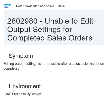
SAP Knowledge Base Article - Public
2802980
-
Unable to Edit
Output Settings for
Completed Sales Orders
Symptom
Editing output settings is not possible after a sales order has been
completed.
Environment
SAP Business ByDesign