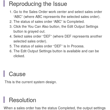
Reproducing the Issue
Go to the Sales Order work center and select sales order
“ABC” (where ABC represents the selected sales order).
The status of sales order “ABC” is Completed.
Click the You Can Also button, the Edit Output Settings
button is grayed out.
Select sales order “DEF” (where DEF represents another
selected sales order).
The status of sales order “DEF” is In Process.
The Edit Output Settings button is available and can be
clicked.
Cause
This is the current system design.
Resolution
When a sales order has the status Completed, the output settings