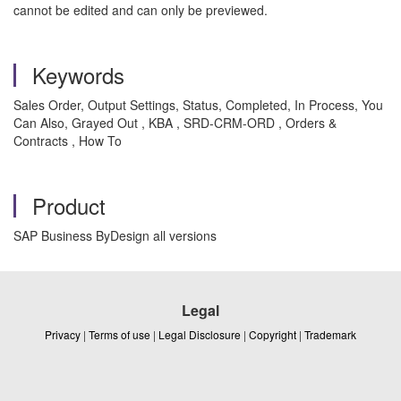
cannot be edited and can only be previewed.
Keywords
Sales Order, Output Settings, Status, Completed, In Process, You
Can Also, Grayed Out , KBA , SRD-CRM-ORD , Orders &
Contracts , How To
Product
SAP Business ByDesign all versions
Legal
Privacy
|
Terms of use
|
Legal Disclosure
|
Copyright
|
Trademark