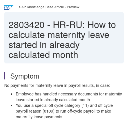
SAP Knowledge Base Article - Preview
2803420
-
HR-RU: How to
calculate maternity leave
started in already
calculated month
Symptom
No payments for maternity leave in payroll results, in case:
Employee has handled necessary documents for maternity
leave started in already calculated month
You use a special off-cycle category (11) and off-cycle
payroll reason (0109) to run off-cycle payroll to make
maternity leave payments