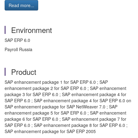
Read more...
Environment
SAP ERP 6.0
Payroll Russia
Product
SAP enhancement package 1 for SAP ERP 6.0 ; SAP
enhancement package 2 for SAP ERP 6.0 ; SAP enhancement
package 3 for SAP ERP 6.0 ; SAP enhancement package 4 for
SAP ERP 6.0 ; SAP enhancement package 4 for SAP ERP 6.0 on
SAP enhancement package for SAP NetWeaver 7.0 ; SAP
enhancement package 5 for SAP ERP 6.0 ; SAP enhancement
package 6 for SAP ERP 6.0 ; SAP enhancement package 7 for
SAP ERP 6.0 ; SAP enhancement package 8 for SAP ERP 6.0 ;
SAP enhancement package for SAP ERP 2005