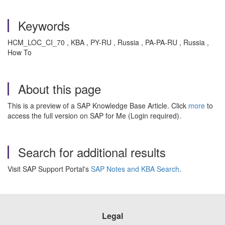
Keywords
HCM_LOC_CI_70 , KBA , PY-RU , Russia , PA-PA-RU , Russia ,
How To
About this page
This is a preview of a SAP Knowledge Base Article. Click
more
to
access the full version on SAP for Me (Login required).
Search for additional results
Visit SAP Support Portal's
SAP Notes and KBA Search
.
Legal