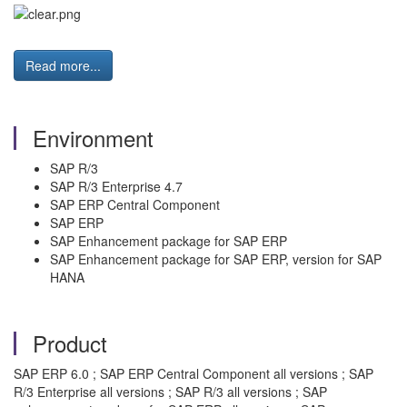
Read more...
Environment
SAP R/3
SAP R/3 Enterprise 4.7
SAP ERP Central Component
SAP ERP
SAP Enhancement package for SAP ERP
SAP Enhancement package for SAP ERP, version for SAP
HANA
Product
SAP ERP 6.0 ; SAP ERP Central Component all versions ; SAP
R/3 Enterprise all versions ; SAP R/3 all versions ; SAP