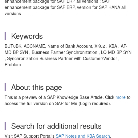
enhancement package for SAP ERP all versions ; SAP
enhancement package for SAP ERP, version for SAP HANA all
versions
Keywords
BUT0BK, ACCNAME, Name of Bank Account, XK02 , KBA , AP-
MD-BP-SYN , Business Partner Synchronization , LO-MD-BP-SYN
, Synchronization Business Partner with Customer/Vendor ,
Problem
About this page
This is a preview of a SAP Knowledge Base Article. Click
more
to
access the full version on SAP for Me (Login required).
Search for additional results
Visit SAP Support Portal's
SAP Notes and KBA Search
.