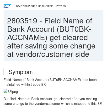
SAP Knowledge Base Article - Preview
2803519
-
Field Name of
Bank Account (BUT0BK-
ACCNAME) get cleared
after saving some change
at vendor/customer side
Symptom
Field 'Name of Bank Account (BUT0BK-ACCNAME)' has been
maintained within t-code BP.
But filed 'Name of Bank Account' get cleared after you making
some change to the vendor/customer which is mapped to this BP.