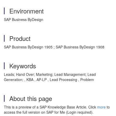
Environment
SAP Business ByDesign
Product
SAP Business ByDesign 1905 ; SAP Business ByDesign 1908
Keywords
Leads; Hand Over; Marketing; Lead Management; Lead
Generation; , KBA , AP-LP , Lead Processing , Problem
About this page
This is a preview of a SAP Knowledge Base Article. Click
more
to
access the full version on SAP for Me (Login required).