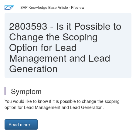
SAP Knowledge Base Article - Preview
2803593
-
Is it Possible to
Change the Scoping
Option for Lead
Management and Lead
Generation
Symptom
You would like to know if it is possible to change the scoping
option for Lead Management and Lead Generation.
Read more...