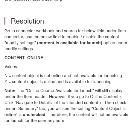
Resolution
Go to connector workbook and search for below field under item
connector, use the below field to enable / disable the content
"modify settings"
(content is available for launch)
option under
modify settings.
CONTENT_ONLINE
Values:
N = content object is not online and not available for launching
Y = content object is online and is available for launching
Note:
The "Online Course:Available for launch" will still display
under the Item header. However, if you go to Online Content >
Click "Navigate to Details" of the intended content > Then check
under "Summary" tab, you will see the setting "Content Object is
online" is
unchecked.
Therefore, the content will not be available
for launch for the user anymore.