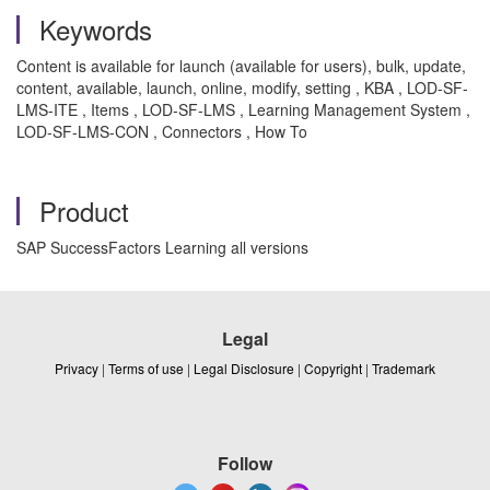
Keywords
Content is available for launch (available for users), bulk, update,
content, available, launch, online, modify, setting , KBA , LOD-SF-
LMS-ITE , Items , LOD-SF-LMS , Learning Management System ,
LOD-SF-LMS-CON , Connectors , How To
Product
SAP SuccessFactors Learning all versions
Legal
Privacy
|
Terms of use
|
Legal Disclosure
|
Copyright
|
Trademark
Follow