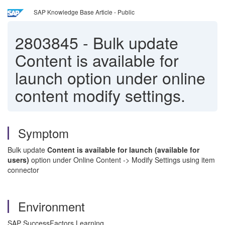
SAP Knowledge Base Article - Public
2803845
-
Bulk update
Content is available for
launch option under online
content modify settings.
Symptom
Bulk update
Content is available for launch (available for
users)
option under Online Content -> Modify Settings using item
connector
Environment
SAP SuccessFactors Learning