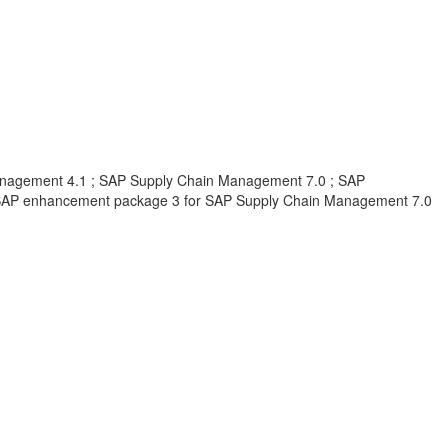
nagement 4.1 ; SAP Supply Chain Management 7.0 ; SAP
SAP enhancement package 3 for SAP Supply Chain Management 7.0