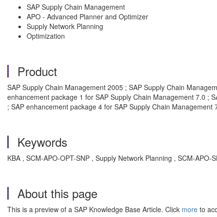
SAP Supply Chain Management
APO - Advanced Planner and Optimizer
Supply Network Planning
Optimization
Product
SAP Supply Chain Management 2005 ; SAP Supply Chain Manageme
enhancement package 1 for SAP Supply Chain Management 7.0 ; S
; SAP enhancement package 4 for SAP Supply Chain Management 
Keywords
KBA , SCM-APO-OPT-SNP , Supply Network Planning , SCM-APO-SNP
About this page
This is a preview of a SAP Knowledge Base Article. Click
more
to acc