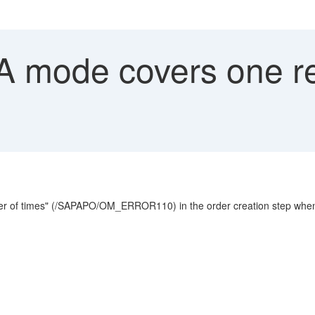
"A mode covers one 
er of times" (/SAPAPO/OM_ERROR110) in the order creation step when t