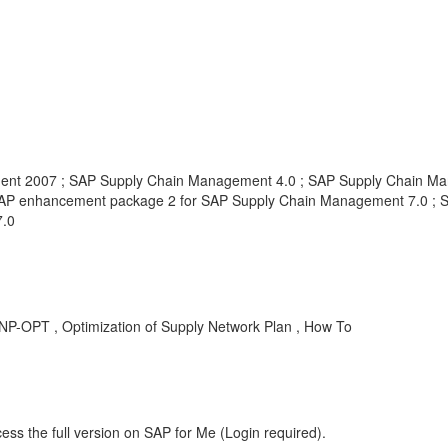
nt 2007 ; SAP Supply Chain Management 4.0 ; SAP Supply Chain Ma
AP enhancement package 2 for SAP Supply Chain Management 7.0 ; 
7.0
-OPT , Optimization of Supply Network Plan , How To
ess the full version on SAP for Me (Login required).