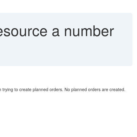
resource a number
rying to create planned orders. No planned orders are created.