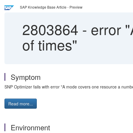
SAP Knowledge Base Article - Preview
2803864
-
error 
of times"
Symptom
SNP Optimizer fails with error "A mode covers one resource a numb
Read more...
Environment