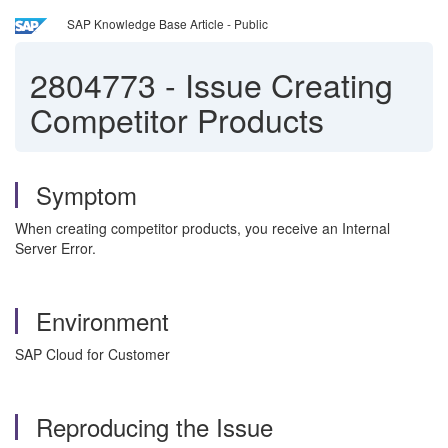
SAP Knowledge Base Article - Public
2804773
-
Issue Creating
Competitor Products
Symptom
When creating competitor products, you receive an Internal
Server Error.
Environment
SAP Cloud for Customer
Reproducing the Issue