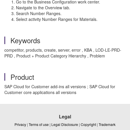
Go to the Business Configuration work center.
Navigate to the Overview tab.
Search Number Ranges.
Select activity Number Ranges for Materials.
Keywords
competitor, products, create, server, error , KBA , LOD-LE-PRD-
PRD , Product + Product Category Hierarchy , Problem
Product
SAP Cloud for Customer add-ins all versions ; SAP Cloud for
Customer core applications all versions
Legal
Privacy
|
Terms of use
|
Legal Disclosure
|
Copyright
|
Trademark