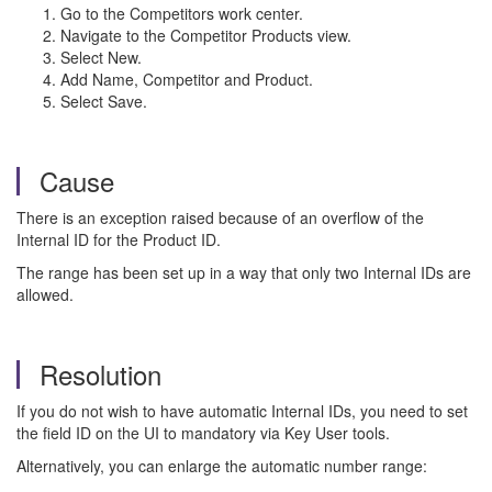
Go to the Competitors work center.
Navigate to the Competitor Products view.
Select New.
Add Name, Competitor and Product.
Select Save.
Cause
There is an exception raised because of an overflow of the
Internal ID for the Product ID.
The range has been set up in a way that only two Internal IDs are
allowed.
Resolution
If you do not wish to have automatic Internal IDs, you need to set
the field ID on the UI to mandatory via Key User tools.
Alternatively, you can enlarge the automatic number range: