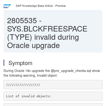
SAP Knowledge Base Article - Preview
2805535
-
SYS.BLCKFREESPACE
(TYPE) invalid during
Oracle upgrade
Symptom
During Oracle 18c upgrade the @pre_upgrade_checks.sql show
the following warning, Invalid object:
//////////////////
List of invalid objects: