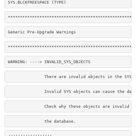
SYS.BLCKFREESPACE (TYPE)
****************************************************
Generic Pre-Upgrade Warnings
****************************************************
WARNING: ----> INVALID_SYS_OBJECTS
               There are invalid objects in the SYS 
               Invalid SYS objects can cause the dat
               Check why these objects are invalid b
               the database.