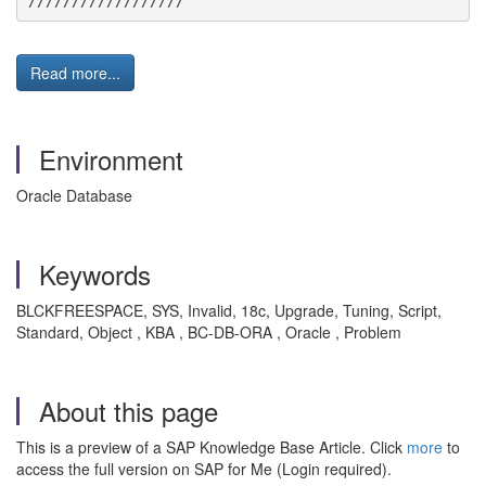
//////////////////
Read more...
Environment
Oracle Database
Keywords
BLCKFREESPACE, SYS, Invalid, 18c, Upgrade, Tuning, Script,
Standard, Object , KBA , BC-DB-ORA , Oracle , Problem
About this page
This is a preview of a SAP Knowledge Base Article. Click
more
to
access the full version on SAP for Me (Login required).