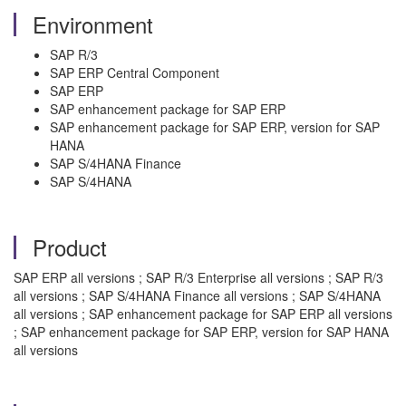
Environment
SAP R/3
SAP ERP Central Component
SAP ERP
SAP enhancement package for SAP ERP
SAP enhancement package for SAP ERP, version for SAP
HANA
SAP S/4HANA Finance
SAP S/4HANA
Product
SAP ERP all versions ; SAP R/3 Enterprise all versions ; SAP R/3
all versions ; SAP S/4HANA Finance all versions ; SAP S/4HANA
all versions ; SAP enhancement package for SAP ERP all versions
; SAP enhancement package for SAP ERP, version for SAP HANA
all versions