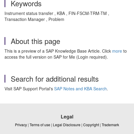
Keywords
Instrument status transfer , KBA , FIN-FSCM-TRM-TM ,
Transaction Manager , Problem
About this page
This is a preview of a SAP Knowledge Base Article. Click
more
to
access the full version on SAP for Me (Login required).
Search for additional results
Visit SAP Support Portal's
SAP Notes and KBA Search
.
Legal
Privacy
|
Terms of use
|
Legal Disclosure
|
Copyright
|
Trademark