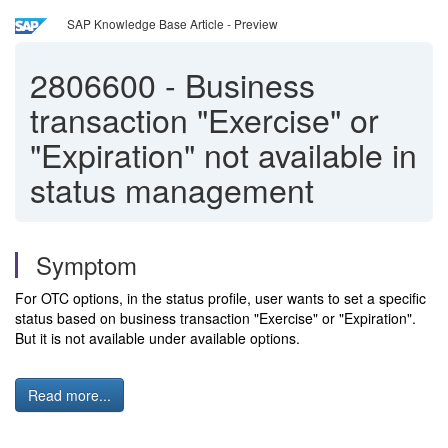
SAP Knowledge Base Article - Preview
2806600
-
Business
transaction "Exercise" or
"Expiration" not available in
status management
Symptom
For OTC options, in the status profile, user wants to set a specific
status based on business transaction "Exercise" or "Expiration".
But it is not available under available options.
Read more...