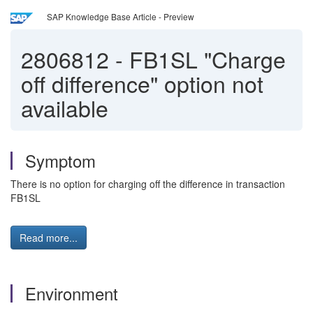
SAP Knowledge Base Article - Preview
2806812
-
FB1SL "Charge
off difference" option not
available
Symptom
There is no option for charging off the difference in transaction
FB1SL
Read more...
Environment