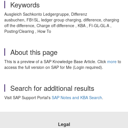
Keywords
Ausgleich Sachkonto Ledgergruppe, Differenz
ausbuchen, FB1SL, ledger group charging, difference, charging
off the difference, Charge off difference , KBA , FI-GL-GL-A ,
Posting/Clearing , How To
About this page
This is a preview of a SAP Knowledge Base Article. Click
more
to
access the full version on SAP for Me (Login required).
Search for additional results
Visit SAP Support Portal's
SAP Notes and KBA Search
.
Legal