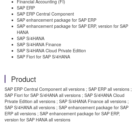
Financial Accounting (FI)
SAP ERP
SAP ERP Central Component
SAP enhancement package for SAP ERP
SAP enhancement package for SAP ERP, version for SAP
HANA
SAP S/4HANA
SAP S/4HANA Finance
SAP S/4HANA Cloud Private Edition
SAP Fiori for SAP S/4HANA
Product
SAP ERP Central Component all versions ; SAP ERP all versions ;
SAP Fiori for SAP S/4HANA all versions ; SAP S/4HANA Cloud
Private Edition all versions ; SAP S/4HANA Finance all versions ;
SAP S/4HANA all versions ; SAP enhancement package for SAP
ERP all versions ; SAP enhancement package for SAP ERP,
version for SAP HANA all versions