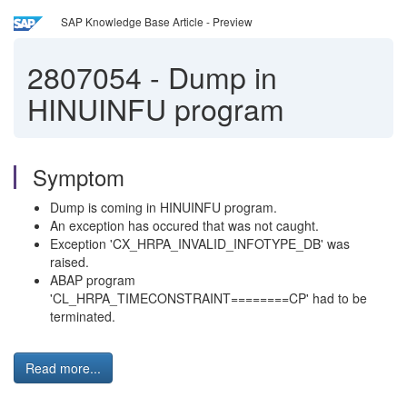
SAP Knowledge Base Article - Preview
2807054
-
Dump in
HINUINFU program
Symptom
Dump is coming in HINUINFU program.
An exception has occured that was not caught.
Exception 'CX_HRPA_INVALID_INFOTYPE_DB' was
raised.
ABAP program
'CL_HRPA_TIMECONSTRAINT========CP' had to be
terminated.
Read more...