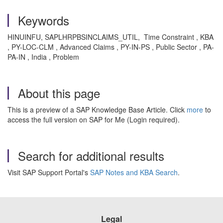
Keywords
HINUINFU, SAPLHRPBSINCLAIMS_UTIL, Time Constraint , KBA
, PY-LOC-CLM , Advanced Claims , PY-IN-PS , Public Sector , PA-
PA-IN , India , Problem
About this page
This is a preview of a SAP Knowledge Base Article. Click
more
to
access the full version on SAP for Me (Login required).
Search for additional results
Visit SAP Support Portal's
SAP Notes and KBA Search
.
Legal