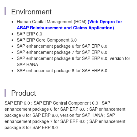
Environment
Human Capital Management (HCM)
(Web Dynpro for
ABAP Reimbursement and Claims Application)
SAP ERP 6.0
SAP ERP Core Component 6.0
SAP enhancement package 6 for SAP ERP 6.0
SAP enhancement package 7 for SAP ERP 6.0
SAP enhancement package 6 for SAP ERP 6.0, version for
SAP HANA
SAP enhancement package 8 for SAP ERP 6.0
Product
SAP ERP 6.0 ; SAP ERP Central Component 6.0 ; SAP
enhancement package 6 for SAP ERP 6.0 ; SAP enhancement
package 6 for SAP ERP 6.0, version for SAP HANA ; SAP
enhancement package 7 for SAP ERP 6.0 ; SAP enhancement
package 8 for SAP ERP 6.0