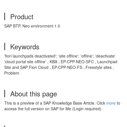
Product
SAP BTP, Neo environment 1.0
Keywords
'fiori launchpads deactivated'; 'site offline'; 'offline'; 'deactivate'
'cloud portal site offline' , KBA , EP-CPP-NEO-SFC , Launchpad
Site and SAP Fiori Cloud , EP-CPP-NEO-FS , Freestyle sites ,
Problem
About this page
This is a preview of a SAP Knowledge Base Article. Click
more
to
access the full version on SAP for Me (Login required).