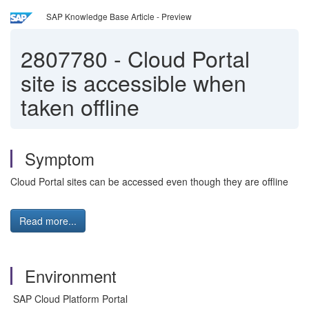
SAP Knowledge Base Article - Preview
2807780
-
Cloud Portal
site is accessible when
taken offline
Symptom
Cloud Portal sites can be accessed even though they are offline
Read more...
Environment
SAP Cloud Platform Portal