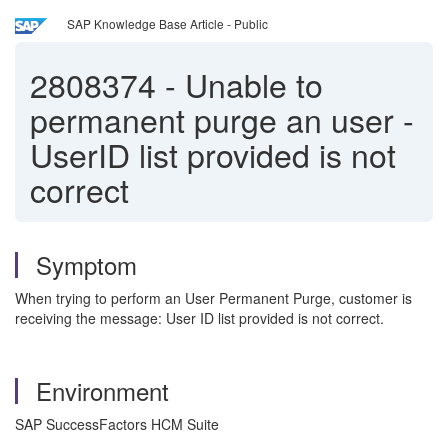
SAP Knowledge Base Article - Public
2808374
-
Unable to
permanent purge an user -
UserID list provided is not
correct
Symptom
When trying to perform an User Permanent Purge, customer is
receiving the message: User ID list provided is not correct.
Environment
SAP SuccessFactors HCM Suite