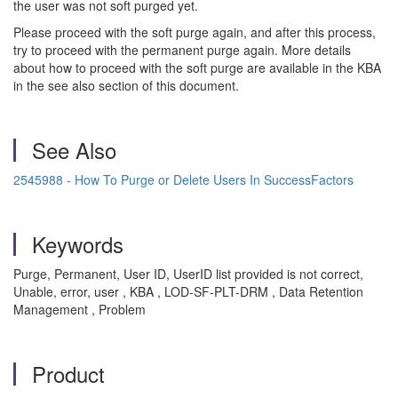
the user was not soft purged yet.
Please proceed with the soft purge again, and after this process,
try to proceed with the permanent purge again. More details
about how to proceed with the soft purge are available in the KBA
in the see also section of this document.
See Also
2545988 - How To Purge or Delete Users In SuccessFactors
Keywords
Purge, Permanent, User ID, UserID list provided is not correct,
Unable, error, user , KBA , LOD-SF-PLT-DRM , Data Retention
Management , Problem
Product