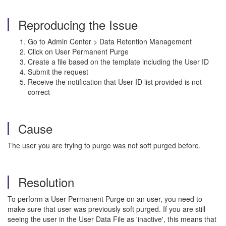
Reproducing the Issue
Go to Admin Center > Data Retention Management
Click on User Permanent Purge
Create a file based on the template including the User ID
Submit the request
Receive the notification that User ID list provided is not
correct
Cause
The user you are trying to purge was not soft purged before.
Resolution
To perform a User Permanent Purge on an user, you need to
make sure that user was previously soft purged. If you are still
seeing the user in the User Data File as 'inactive', this means that