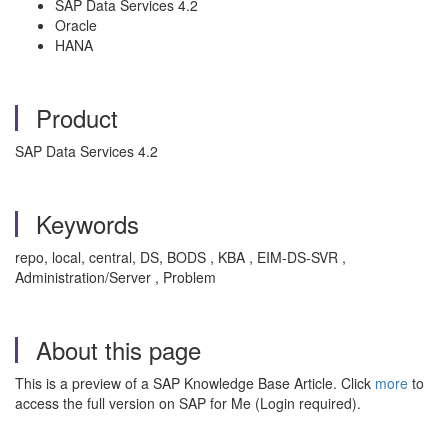
SAP Data Services 4.2
Oracle
HANA
Product
SAP Data Services 4.2
Keywords
repo, local, central, DS, BODS , KBA , EIM-DS-SVR ,
Administration/Server , Problem
About this page
This is a preview of a SAP Knowledge Base Article. Click
more
to
access the full version on SAP for Me (Login required).