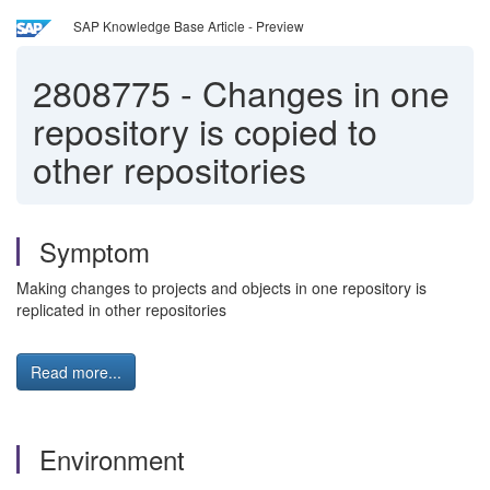
SAP Knowledge Base Article - Preview
2808775
-
Changes in one
repository is copied to
other repositories
Symptom
Making changes to projects and objects in one repository is
replicated in other repositories
Read more...
Environment