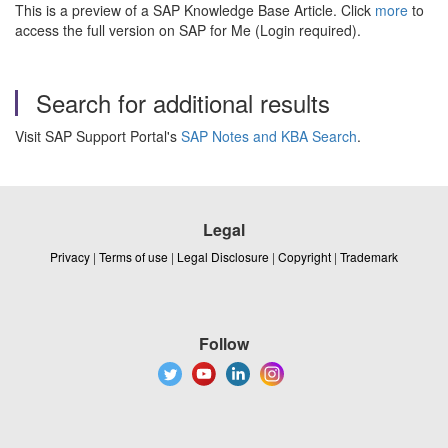
This is a preview of a SAP Knowledge Base Article. Click
more
to
access the full version on SAP for Me (Login required).
Search for additional results
Visit SAP Support Portal's
SAP Notes and KBA Search
.
Legal
Privacy
|
Terms of use
|
Legal Disclosure
|
Copyright
|
Trademark
Follow