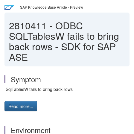
SAP Knowledge Base Article - Preview
2810411
-
ODBC
SQLTablesW fails to bring
back rows - SDK for SAP
ASE
Symptom
SqlTablesW fails to bring back rows
Read more...
Environment