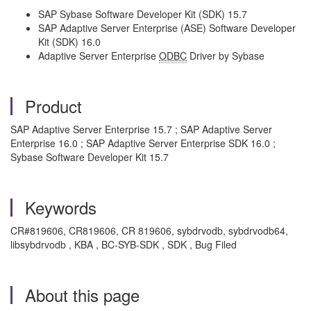
SAP Sybase Software Developer Kit (SDK) 15.7
SAP Adaptive Server Enterprise (ASE) Software Developer
Kit (SDK) 16.0
Adaptive Server Enterprise
ODBC
Driver by Sybase
Product
SAP Adaptive Server Enterprise 15.7 ; SAP Adaptive Server
Enterprise 16.0 ; SAP Adaptive Server Enterprise SDK 16.0 ;
Sybase Software Developer Kit 15.7
Keywords
CR#819606, CR819606, CR 819606, sybdrvodb, sybdrvodb64,
libsybdrvodb , KBA , BC-SYB-SDK , SDK , Bug Filed
About this page