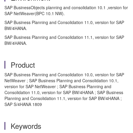
SAP BusinessObjects planning and consolidation 10.1 ,version for
SAP NetWeaver(BPC 10.1 NW).
SAP Business Planning and Consolidation 11.0, version for SAP
BW/4HANA.
SAP Business Planning and Consolidation 11.1, version for SAP
BW/4HANA.
Product
SAP Business Planning and Consolidation 10.0, version for SAP
NetWeaver ; SAP Business Planning and Consolidation 10.1,
version for SAP NetWeaver ; SAP Business Planning and
Consolidation 11.0, version for SAP BW/4HANA ; SAP Business
Planning and Consolidation 11.1, version for SAP BW/4HANA ;
SAP S/4HANA 1809
Keywords