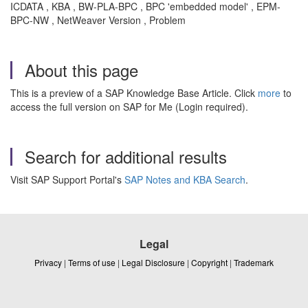
ICDATA , KBA , BW-PLA-BPC , BPC 'embedded model' , EPM-
BPC-NW , NetWeaver Version , Problem
About this page
This is a preview of a SAP Knowledge Base Article. Click
more
to
access the full version on SAP for Me (Login required).
Search for additional results
Visit SAP Support Portal's
SAP Notes and KBA Search
.
Legal
Privacy
|
Terms of use
|
Legal Disclosure
|
Copyright
|
Trademark