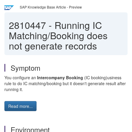
SAP Knowledge Base Article - Preview
2810447
-
Running IC
Matching/Booking does
not generate records
Symptom
You configure an
Intercompany Booking
(IC booking)usiness
rule to do IC matching/booking but it doesn't generate result after
running it.
Read more...
Environment