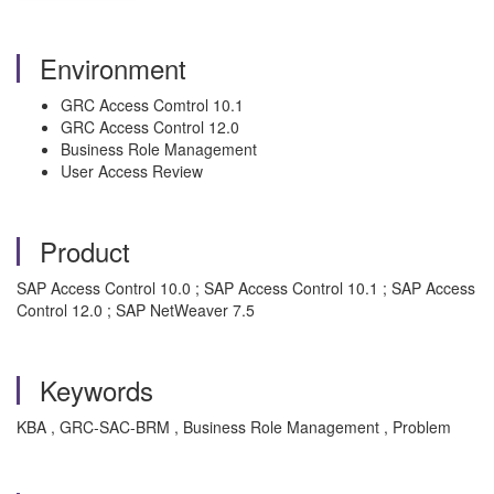
Environment
GRC Access Comtrol 10.1
GRC Access Control 12.0
Business Role Management
User Access Review
Product
SAP Access Control 10.0 ; SAP Access Control 10.1 ; SAP Access
Control 12.0 ; SAP NetWeaver 7.5
Keywords
KBA , GRC-SAC-BRM , Business Role Management , Problem