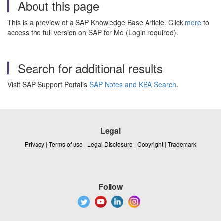
About this page
This is a preview of a SAP Knowledge Base Article. Click
more
to
access the full version on SAP for Me (Login required).
Search for additional results
Visit SAP Support Portal's
SAP Notes and KBA Search
.
Legal
Privacy
|
Terms of use
|
Legal Disclosure
|
Copyright
|
Trademark
Follow