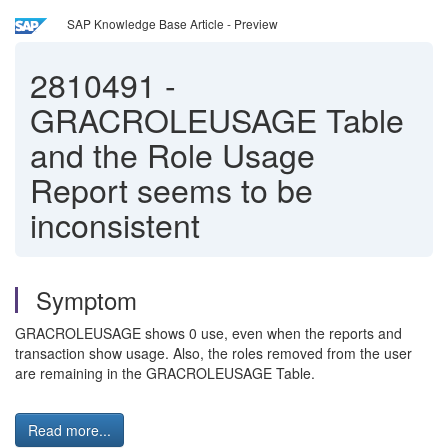
SAP Knowledge Base Article - Preview
2810491
-
GRACROLEUSAGE Table
and the Role Usage
Report seems to be
inconsistent
Symptom
GRACROLEUSAGE shows 0 use, even when the reports and
transaction show usage. Also, the roles removed from the user
are remaining in the GRACROLEUSAGE Table.
Read more...