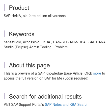
Product
SAP HANA, platform edition all versions
Keywords
hanastudio, accessible, , KBA , HAN-STD-ADM-DBA , SAP HANA
Studio (Eclipse) Admin Tooling , Problem
About this page
This is a preview of a SAP Knowledge Base Article. Click
more
to
access the full version on SAP for Me (Login required).
Search for additional results
Visit SAP Support Portal's
SAP Notes and KBA Search
.