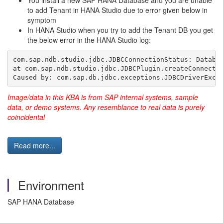
You install a new SAP HANA Database and you are unable
to add Tenant in HANA Studio due to error given below in
symptom
In HANA Studio when you try to add the Tenant DB you get
the below error in the HANA Studio log:
com.sap.ndb.studio.jdbc.JDBCConnectionStatus: Databa
at com.sap.ndb.studio.jdbc.JDBCPlugin.createConnecti
Caused by: com.sap.db.jdbc.exceptions.JDBCDriverExce
Image/data in this KBA is from SAP internal systems, sample
data, or demo systems. Any resemblance to real data is purely
coincidental
Read more...
Environment
SAP HANA Database