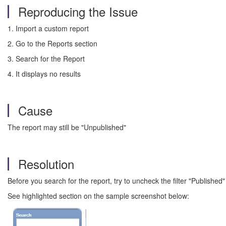
Reproducing the Issue
1. Import a custom report
2. Go to the Reports section
3. Search for the Report
4. It displays no results
Cause
The report may still be "Unpublished"
Resolution
Before you search for the report, try to uncheck the filter "Published"
See highlighted section on the sample screenshot below: