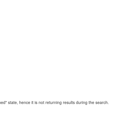
ed" state, hence it is not returning results during the search.