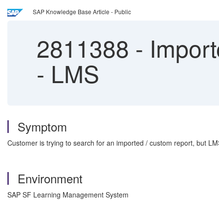
SAP Knowledge Base Article - Public
2811388
-
Import
- LMS
Symptom
Customer is trying to search for an imported / custom report, but LM
Environment
SAP SF Learning Management System