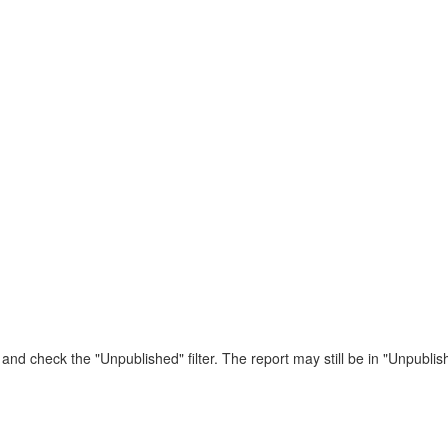
 and check the "Unpublished" filter. The report may still be in "Unpublish