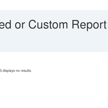
ed or Custom Report
S displays no results.