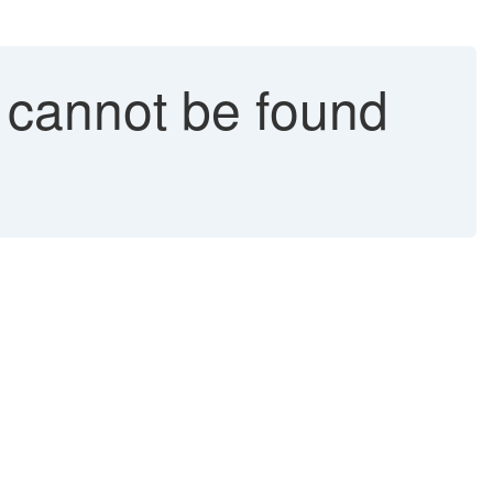
 cannot be found