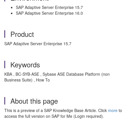
SAP Adaptive Server Enterprise 15.7
SAP Adaptive Server Enterprise 16.0
Product
SAP Adaptive Server Enterprise 15.7
Keywords
KBA , BC-SYB-ASE , Sybase ASE Database Platform (non
Business Suite) , How To
About this page
This is a preview of a SAP Knowledge Base Article. Click
more
to
access the full version on SAP for Me (Login required).