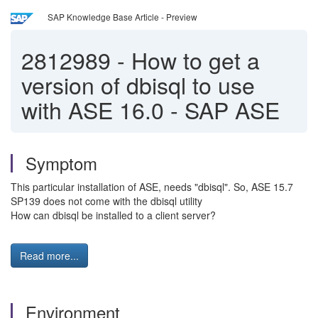
SAP Knowledge Base Article - Preview
2812989
-
How to get a
version of dbisql to use
with ASE 16.0 - SAP ASE
Symptom
This particular installation of ASE, needs "dbisql". So, ASE 15.7
SP139 does not come with the dbisql utility
How can dbisql be installed to a client server?
Read more...
Environment