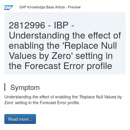
SAP Knowledge Base Article - Preview
2812996
-
IBP -
Understanding the effect of
enabling the 'Replace Null
Values by Zero' setting in
the Forecast Error profile
Symptom
Understanding the effect of enabling the 'Replace Null Values by
Zero' setting in the Forecast Error profile.
Read more...