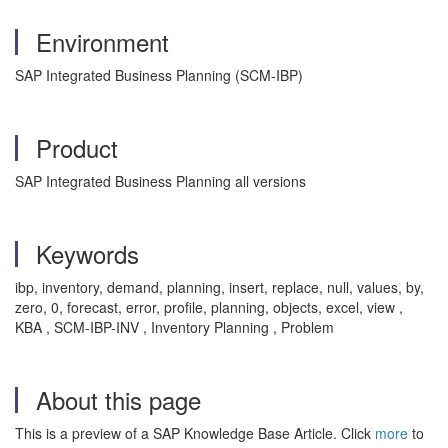
Environment
SAP Integrated Business Planning (SCM-IBP)
Product
SAP Integrated Business Planning all versions
Keywords
ibp, inventory, demand, planning, insert, replace, null, values, by,
zero, 0, forecast, error, profile, planning, objects, excel, view ,
KBA , SCM-IBP-INV , Inventory Planning , Problem
About this page
This is a preview of a SAP Knowledge Base Article. Click
more
to