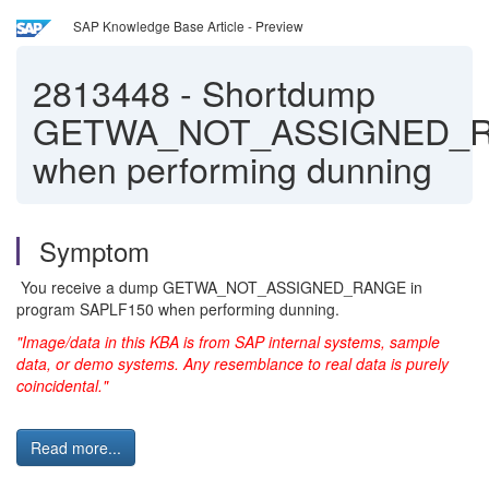
SAP Knowledge Base Article - Preview
2813448
-
Shortdump
GETWA_NOT_ASSIGNED_
when performing dunning
Symptom
You receive a dump GETWA_NOT_ASSIGNED_RANGE in
program SAPLF150 when performing dunning.
"Image/data in this KBA is from SAP internal systems, sample
data, or demo systems. Any resemblance to real data is purely
coincidental."
Read more...