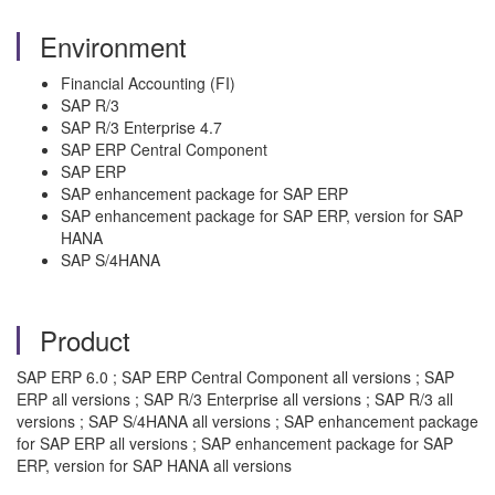
Environment
Financial Accounting (FI)
SAP R/3
SAP R/3 Enterprise 4.7
SAP ERP Central Component
SAP ERP
SAP enhancement package for SAP ERP
SAP enhancement package for SAP ERP, version for SAP
HANA
SAP S/4HANA
Product
SAP ERP 6.0 ; SAP ERP Central Component all versions ; SAP
ERP all versions ; SAP R/3 Enterprise all versions ; SAP R/3 all
versions ; SAP S/4HANA all versions ; SAP enhancement package
for SAP ERP all versions ; SAP enhancement package for SAP
ERP, version for SAP HANA all versions