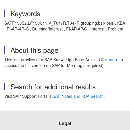
Keywords
SAPF150S2,LF150U11,V_T047R,T047R,grouping,bsik,bsis , KBA
, FI-AR-AR-C , Dunning/Interest , FI-AP-AP-C , Interest , Problem
About this page
This is a preview of a SAP Knowledge Base Article. Click
more
to
access the full version on SAP for Me (Login required).
Search for additional results
Visit SAP Support Portal's
SAP Notes and KBA Search
.
Legal