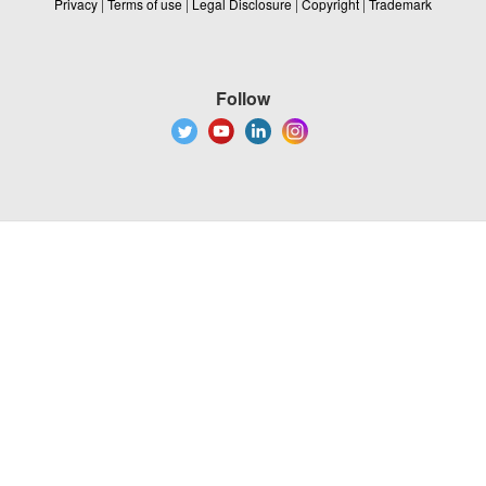
Privacy
|
Terms of use
|
Legal Disclosure
|
Copyright
|
Trademark
Follow