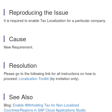
Reproducing the Issue
It is required to enable Tax Localization for a particular company.
Cause
New Requirement.
Resolution
Please go to the following link for all instructions on how to
proceed:
Localization Toolkit
(by invitation only).
See Also
Blog:
Enable Withholding Tax for Non-Localized
Countries/Regions in SAP Cloud Applications Studio