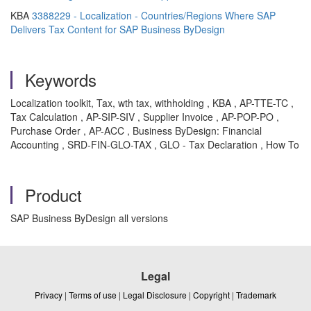
KBA
3388229 - Localization - Countries/Regions Where SAP
Delivers Tax Content for SAP Business ByDesign
Keywords
Localization toolkit, Tax, wth tax, withholding , KBA , AP-TTE-TC ,
Tax Calculation , AP-SIP-SIV , Supplier Invoice , AP-POP-PO ,
Purchase Order , AP-ACC , Business ByDesign: Financial
Accounting , SRD-FIN-GLO-TAX , GLO - Tax Declaration , How To
Product
SAP Business ByDesign all versions
Legal
Privacy
|
Terms of use
|
Legal Disclosure
|
Copyright
|
Trademark