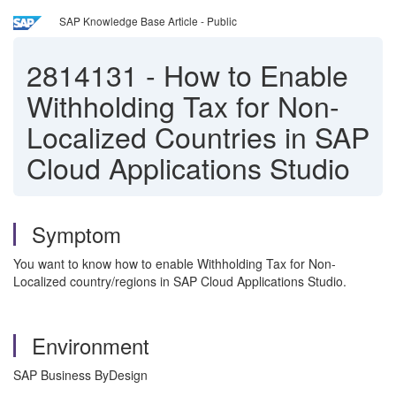
SAP Knowledge Base Article - Public
2814131
-
How to Enable
Withholding Tax for Non-
Localized Countries in SAP
Cloud Applications Studio
Symptom
You want to know how to enable Withholding Tax for Non-
Localized country/regions in SAP Cloud Applications Studio.
Environment
SAP Business ByDesign