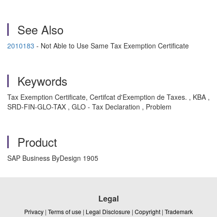
See Also
2010183
- Not Able to Use Same Tax Exemption Certificate
Keywords
Tax Exemption Certificate, Certifcat d'Exemption de Taxes. , KBA ,
SRD-FIN-GLO-TAX , GLO - Tax Declaration , Problem
Product
SAP Business ByDesign 1905
Legal
Privacy
|
Terms of use
|
Legal Disclosure
|
Copyright
|
Trademark