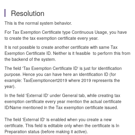
Resolution
This is the normal system behavior.
For Tax Exemption Certificate type Continuous Usage, you have
to create the tax exemption certificate every year.
It is not possible to create another certificate with same Tax
Exemption Certificate ID. Neither is it feasible to perform this from
the backend of the system.
The field 'Tax Exemption Certificate ID' is just for identification
purpose. Hence you can have here an identification ID (for
example: TaxExemptioncert2019 where 2019 represents the
year).
In the field 'External ID' under General tab, while creating tax
exemption certificate every year mention the actual certificate
ID/Name mentioned in the Tax exemption certificate issued.
The field 'External ID' is enabled when you create a new
certificate. This field is editable only when the certificate is In
Preparation status (before making it active).