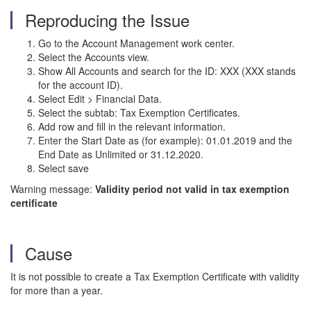
Reproducing the Issue
Go to the Account Management work center.
Select the Accounts view.
Show All Accounts and search for the ID: XXX (XXX stands
for the account ID).
Select Edit > Financial Data.
Select the subtab: Tax Exemption Certificates.
Add row and fill in the relevant information.
Enter the Start Date as (for example): 01.01.2019 and the
End Date as Unlimited or 31.12.2020.
Select save
Warning message:
Validity period not valid in tax exemption
certificate
Cause
It is not possible to create a Tax Exemption Certificate with validity
for more than a year.