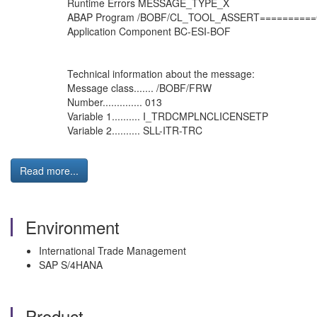
Runtime Errors MESSAGE_TYPE_X
ABAP Program /BOBF/CL_TOOL_ASSERT=========
Application Component BC-ESI-BOF
Technical information about the message:
Message class....... /BOBF/FRW
Number.............. 013
Variable 1.......... I_TRDCMPLNCLICENSETP
Variable 2.......... SLL-ITR-TRC
Read more...
Environment
International Trade Management
SAP S/4HANA
Product