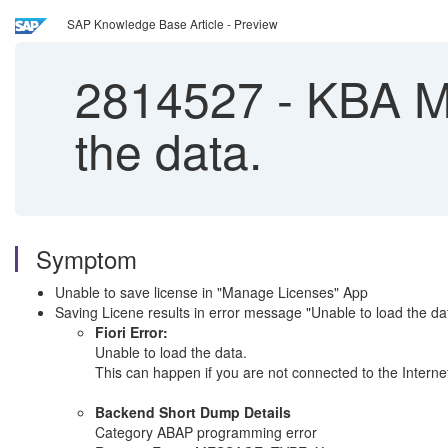
SAP Knowledge Base Article - Preview
2814527
-
KBA Ma
the data.
Symptom
Unable to save license in "Manage Licenses" App
Saving Licene results in error message "Unable to load th
Fiori Error:
Unable to load the data.
This can happen if you are not connected to the Internet
Backend Short Dump Details
Category ABAP programming error