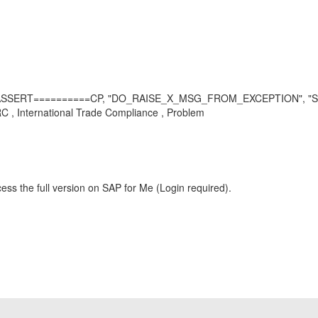
L_ASSERT==========CP, "DO_RAISE_X_MSG_FROM_EXCEPTION", "
 International Trade Compliance , Problem
ess the full version on SAP for Me (Login required).