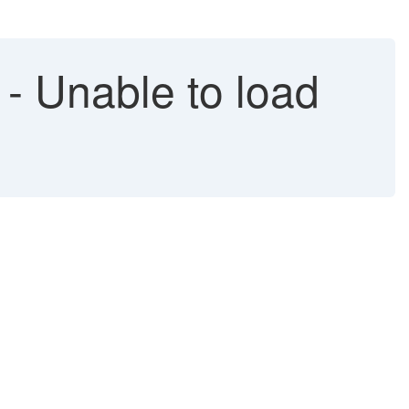
 Unable to load