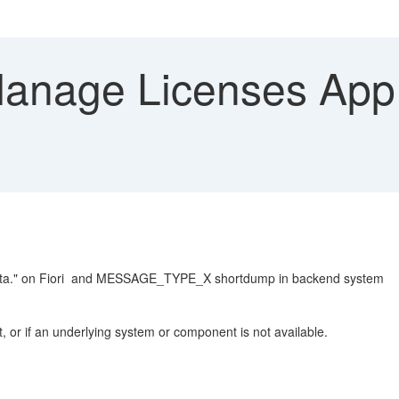
nage Licenses App -
e data." on Fiori and MESSAGE_TYPE_X shortdump in backend system
, or if an underlying system or component is not available.