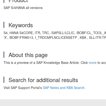
SAP S/4HANA all versions
Keywords
S4, HANA S4CORE, ITR, TRC, /SAPSLL/LCLIC, /BOBF/CL_TOO
'X', /BOBF/FRW013, I_TRDCMPLNCLICENSETP , KBA , SLL-ITR-TRC ,
About this page
This is a preview of a SAP Knowledge Base Article. Click
more
to acc
Search for additional results
Visit SAP Support Portal's
SAP Notes and KBA Search
.