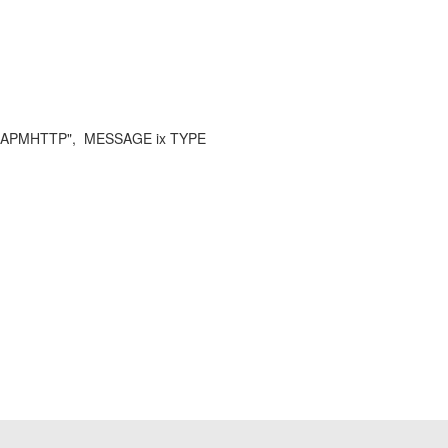
SAPMHTTP", MESSAGE ix TYPE