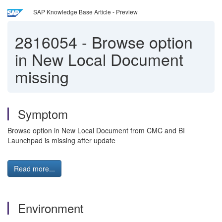
SAP Knowledge Base Article - Preview
2816054
-
Browse option
in New Local Document
missing
Symptom
Browse option in New Local Document from CMC and BI
Launchpad is missing after update
Read more...
Environment