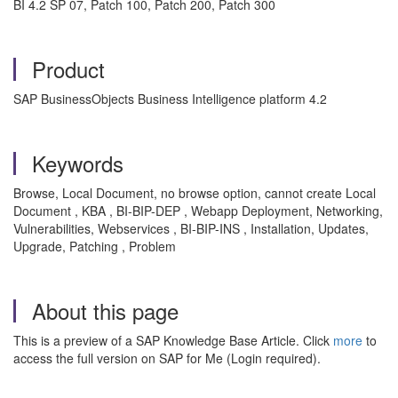
BI 4.2 SP 07, Patch 100, Patch 200, Patch 300
Product
SAP BusinessObjects Business Intelligence platform 4.2
Keywords
Browse, Local Document, no browse option, cannot create Local
Document , KBA , BI-BIP-DEP , Webapp Deployment, Networking,
Vulnerabilities, Webservices , BI-BIP-INS , Installation, Updates,
Upgrade, Patching , Problem
About this page
This is a preview of a SAP Knowledge Base Article. Click
more
to
access the full version on SAP for Me (Login required).