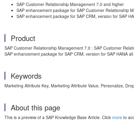
SAP Customer Relationship Management 7.0 and higher
SAP enhancement package for SAP Customer Relationship 
SAP enhancement package for SAP CRM, version for SAP H
Product
SAP Customer Relationship Management 7.0 ; SAP Customer Relat
SAP enhancement package for SAP CRM, version for SAP HANA all 
Keywords
Marketing Attribute Key, Marketing Attribute Value, Personalize, 
About this page
This is a preview of a SAP Knowledge Base Article. Click
more
to acc