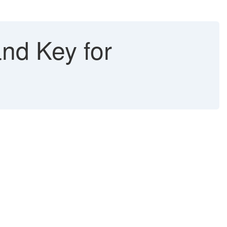
nd Key for