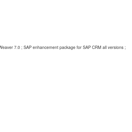
eaver 7.0 ; SAP enhancement package for SAP CRM all versions ;