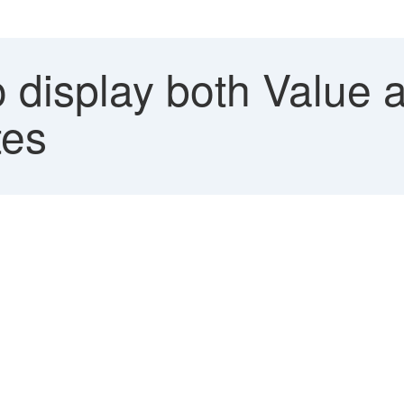
 display both Value a
tes