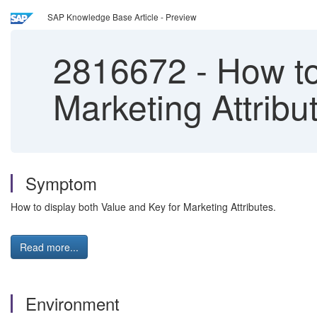
SAP Knowledge Base Article - Preview
2816672
-
How to
Marketing Attribu
Symptom
How to display both Value and Key for Marketing Attributes.
Read more...
Environment