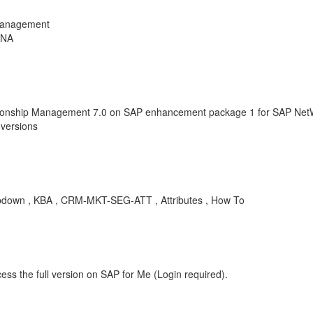
Management
ANA
ionship Management 7.0 on SAP enhancement package 1 for SAP NetW
versions
Dropdown , KBA , CRM-MKT-SEG-ATT , Attributes , How To
ess the full version on SAP for Me (Login required).