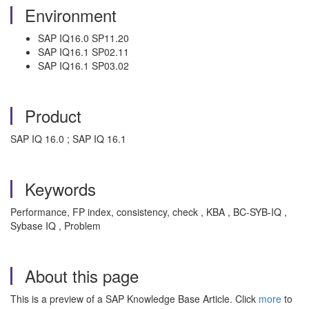
Environment
SAP IQ16.0 SP11.20
SAP IQ16.1 SP02.11
SAP IQ16.1 SP03.02
Product
SAP IQ 16.0 ; SAP IQ 16.1
Keywords
Performance, FP index, consistency, check , KBA , BC-SYB-IQ ,
Sybase IQ , Problem
About this page
This is a preview of a SAP Knowledge Base Article. Click
more
to