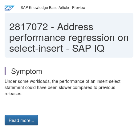
SAP Knowledge Base Article - Preview
2817072
-
Address
performance regression on
select-insert - SAP IQ
Symptom
Under some workloads, the performance of an insert-select
statement could have been slower compared to previous
releases.
Read more...