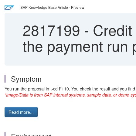
SAP Knowledge Base Article - Preview
2817199
-
Credit
the payment run 
Symptom
You run the proposal in t-cd F110. You check the result and you find
“Image/Data is from SAP internal systems, sample data, or demo sys
Read more...