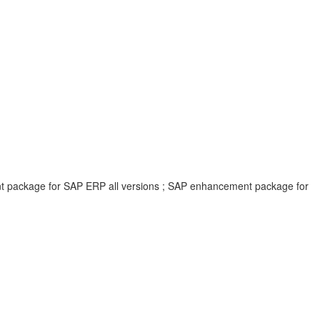
ent package for SAP ERP all versions ; SAP enhancement package for