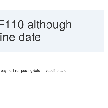
 F110 although
ine date
he payment run posting date <= baseline date.