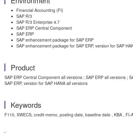
Environment
Financial Accounting (FI)
SAP R/3
SAP R/3 Enterprise 4.7
SAP ERP Central Component
SAP ERP
SAP enhancement package for SAP ERP
SAP enhancement package for SAP ERP, version for SAP HA
Product
SAP ERP Central Component all versions ; SAP ERP all versions ; S
SAP ERP, version for SAP HANA all versions
Keywords
F110, XWECS, credit memo, posting date, baseline date , KBA , FI-