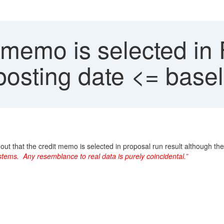
 memo is selected in
posting date <= basel
 out that the credit memo is selected in proposal run result although t
tems. Any resemblance to real data is purely coincidental.”