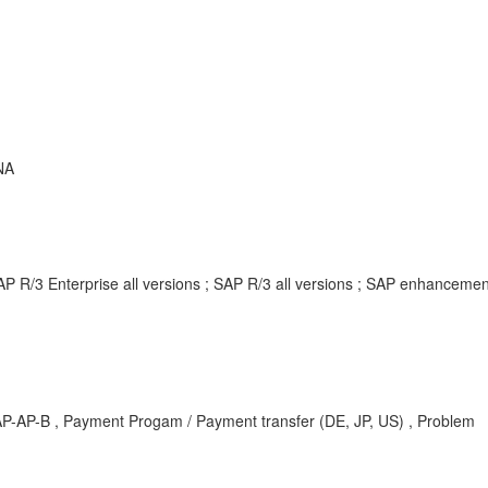
NA
AP R/3 Enterprise all versions ; SAP R/3 all versions ; SAP enhancem
AP-AP-B , Payment Progam / Payment transfer (DE, JP, US) , Problem